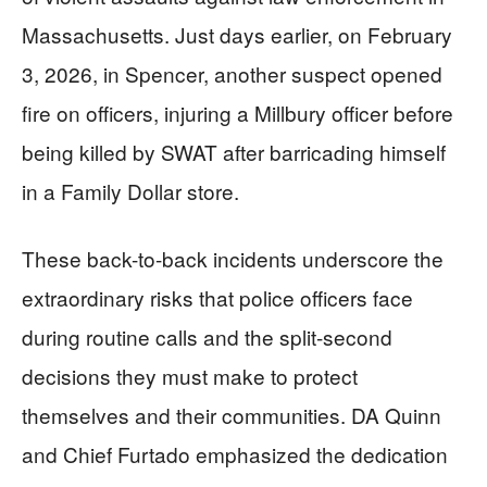
Massachusetts. Just days earlier, on February
3, 2026, in Spencer, another suspect opened
fire on officers, injuring a Millbury officer before
being killed by SWAT after barricading himself
in a Family Dollar store.
These back-to-back incidents underscore the
extraordinary risks that police officers face
during routine calls and the split-second
decisions they must make to protect
themselves and their communities. DA Quinn
and Chief Furtado emphasized the dedication