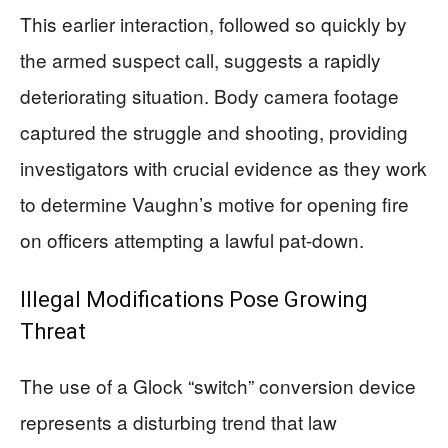
This earlier interaction, followed so quickly by
the armed suspect call, suggests a rapidly
deteriorating situation. Body camera footage
captured the struggle and shooting, providing
investigators with crucial evidence as they work
to determine Vaughn’s motive for opening fire
on officers attempting a lawful pat-down.
Illegal Modifications Pose Growing
Threat
The use of a Glock “switch” conversion device
represents a disturbing trend that law