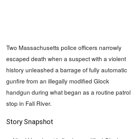
Two Massachusetts police officers narrowly
escaped death when a suspect with a violent
history unleashed a barrage of fully automatic
gunfire from an illegally modified Glock
handgun during what began as a routine patrol
stop in Fall River.
Story Snapshot