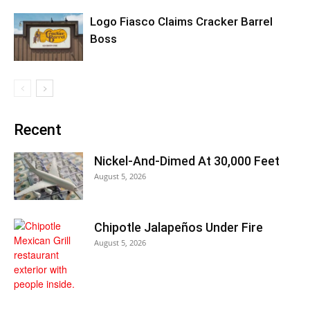
Logo Fiasco Claims Cracker Barrel
Boss
Recent
Nickel-And-Dimed At 30,000 Feet
August 5, 2026
Chipotle Jalapeños Under Fire
August 5, 2026