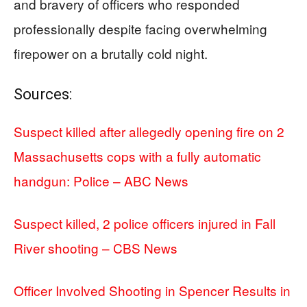
and bravery of officers who responded
professionally despite facing overwhelming
firepower on a brutally cold night.
Sources:
Suspect killed after allegedly opening fire on 2
Massachusetts cops with a fully automatic
handgun: Police – ABC News
Suspect killed, 2 police officers injured in Fall
River shooting – CBS News
Officer Involved Shooting in Spencer Results in