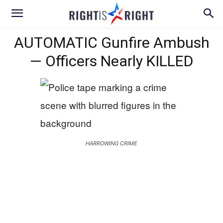
AUTOMATIC Gunfire Ambush
— Officers Nearly KILLED
HARROWING CRIME