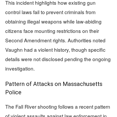
This incident highlights how existing gun
control laws fail to prevent criminals from
obtaining illegal weapons while law-abiding
citizens face mounting restrictions on their
Second Amendment rights. Authorities noted
Vaughn had a violent history, though specific
details were not disclosed pending the ongoing
investigation.
Pattern of Attacks on Massachusetts
Police
The Fall River shooting follows a recent pattern
of violent assaults against law enforcement in