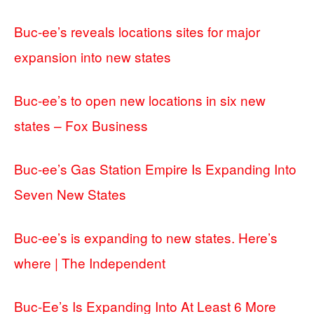
Buc-ee’s reveals locations sites for major
expansion into new states
Buc-ee’s to open new locations in six new
states – Fox Business
Buc-ee’s Gas Station Empire Is Expanding Into
Seven New States
Buc-ee’s is expanding to new states. Here’s
where | The Independent
Buc-Ee’s Is Expanding Into At Least 6 More