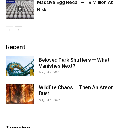
Massive Egg Recall — 19 Million At
Risk
Recent
Beloved Park Shutters — What
Vanishes Next?
August 4, 2026
Wildfire Chaos — Then An Arson
Bust
August 4, 2026