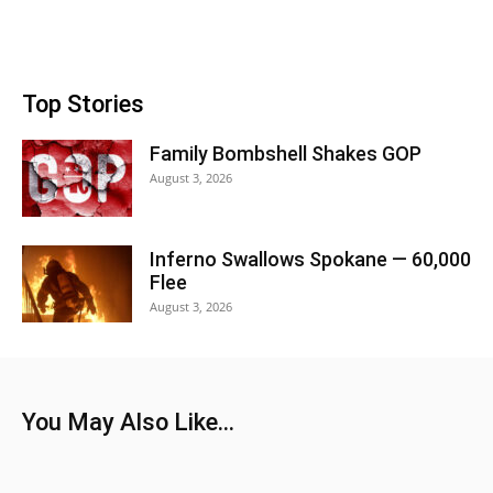
Top Stories
Family Bombshell Shakes GOP
August 3, 2026
Inferno Swallows Spokane — 60,000
Flee
August 3, 2026
You May Also Like...