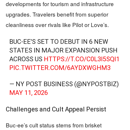
developments for tourism and infrastructure
upgrades. Travelers benefit from superior
cleanliness over rivals like Pilot or Love’s.
BUC-EE'S SET TO DEBUT IN 6 NEW
STATES IN MAJOR EXPANSION PUSH
ACROSS US
HTTPS://T.CO/C0L3I5SQI1
PIC.TWITTER.COM/6AYDXWGHM3
— NY POST BUSINESS (@NYPOSTBIZ)
MAY 11, 2026
Challenges and Cult Appeal Persist
Buc-ee’s cult status stems from brisket