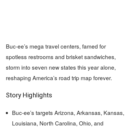
Buc-ee’s mega travel centers, famed for
spotless restrooms and brisket sandwiches,
storm into seven new states this year alone,
reshaping America’s road trip map forever.
Story Highlights
Buc-ee’s targets Arizona, Arkansas, Kansas,
Louisiana, North Carolina, Ohio, and