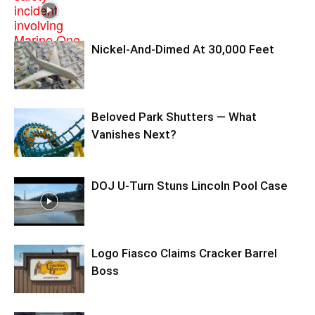
Nickel-And-Dimed At 30,000 Feet
Beloved Park Shutters — What
Vanishes Next?
DOJ U-Turn Stuns Lincoln Pool Case
Logo Fiasco Claims Cracker Barrel
Boss