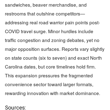
sandwiches, beaver merchandise, and
restrooms that outshine competitors—
addressing real road warrior pain points post-
COVID travel surge. Minor hurdles include
traffic congestion and zoning debates, yet no
major opposition surfaces. Reports vary slightly
on state counts (six to seven) and exact North
Carolina dates, but core timelines hold firm.
This expansion pressures the fragmented
convenience sector toward larger formats,
rewarding innovation with market dominance.
Sources: