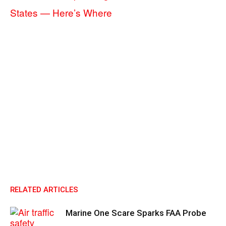
States — Here’s Where
RELATED ARTICLES
Marine One Scare Sparks FAA Probe