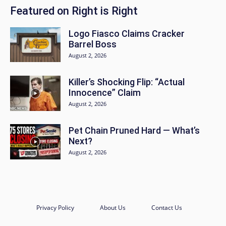
Featured on Right is Right
Logo Fiasco Claims Cracker
Barrel Boss
August 2, 2026
Killer’s Shocking Flip: “Actual
Innocence” Claim
August 2, 2026
Pet Chain Pruned Hard — What’s
Next?
August 2, 2026
Privacy Policy
About Us
Contact Us