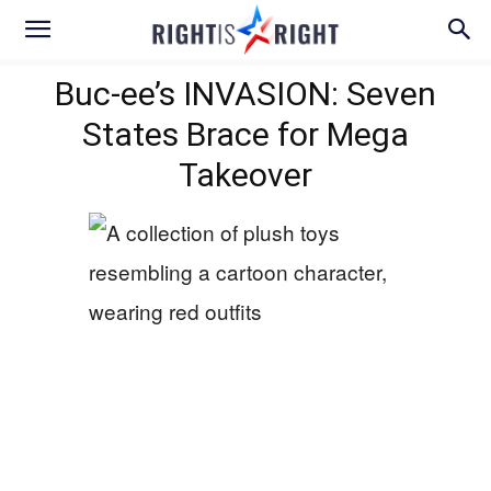
Buc-ee’s INVASION: Seven
States Brace for Mega
Takeover