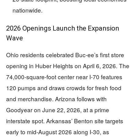
nationwide.
2026 Openings Launch the Expansion
Wave
Ohio residents celebrated Buc-ee’s first store
opening in Huber Heights on April 6, 2026. The
74,000-square-foot center near I-70 features
120 pumps and draws crowds for fresh food
and merchandise. Arizona follows with
Goodyear on June 22, 2026, at a prime
interstate spot. Arkansas’ Benton site targets
early to mid-August 2026 along I-30, as