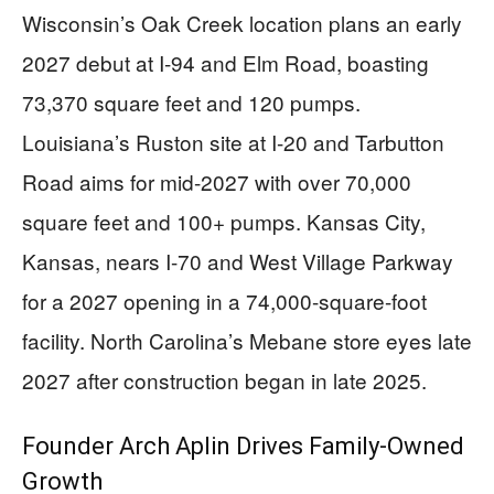
Wisconsin’s Oak Creek location plans an early
2027 debut at I-94 and Elm Road, boasting
73,370 square feet and 120 pumps.
Louisiana’s Ruston site at I-20 and Tarbutton
Road aims for mid-2027 with over 70,000
square feet and 100+ pumps. Kansas City,
Kansas, nears I-70 and West Village Parkway
for a 2027 opening in a 74,000-square-foot
facility. North Carolina’s Mebane store eyes late
2027 after construction began in late 2025.
Founder Arch Aplin Drives Family-Owned
Growth