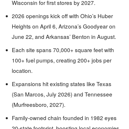
Wisconsin for first stores by 2027.
2026 openings kick off with Ohio’s Huber
Heights on April 6, Arizona’s Goodyear on
June 22, and Arkansas’ Benton in August.
Each site spans 70,000+ square feet with
100+ fuel pumps, creating 200+ jobs per
location.
Expansions hit existing states like Texas
(San Marcos, July 2026) and Tennessee
(Murfreesboro, 2027).
Family-owned chain founded in 1982 eyes
20-state footprint, boosting local economies