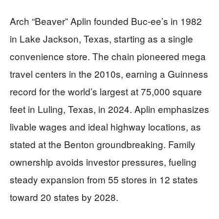
Arch “Beaver” Aplin founded Buc-ee’s in 1982
in Lake Jackson, Texas, starting as a single
convenience store. The chain pioneered mega
travel centers in the 2010s, earning a Guinness
record for the world’s largest at 75,000 square
feet in Luling, Texas, in 2024. Aplin emphasizes
livable wages and ideal highway locations, as
stated at the Benton groundbreaking. Family
ownership avoids investor pressures, fueling
steady expansion from 55 stores in 12 states
toward 20 states by 2028.