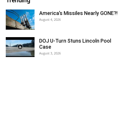
Trending
America’s Missiles Nearly GONE?!
August 4, 2026
DOJ U-Turn Stuns Lincoln Pool
Case
August 3, 2026