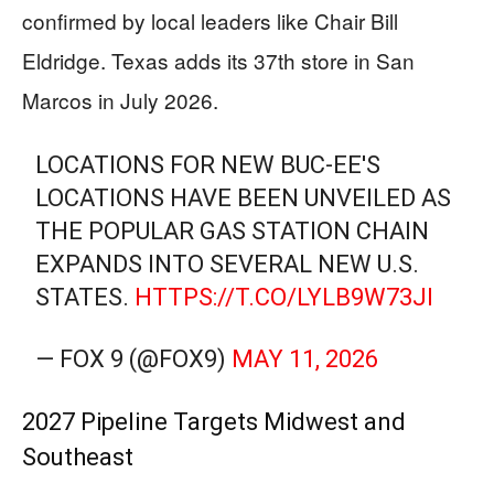
confirmed by local leaders like Chair Bill
Eldridge. Texas adds its 37th store in San
Marcos in July 2026.
LOCATIONS FOR NEW BUC-EE'S
LOCATIONS HAVE BEEN UNVEILED AS
THE POPULAR GAS STATION CHAIN
EXPANDS INTO SEVERAL NEW U.S.
STATES.
HTTPS://T.CO/LYLB9W73JI
— FOX 9 (@FOX9)
MAY 11, 2026
2027 Pipeline Targets Midwest and
Southeast