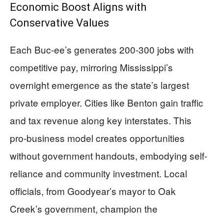
Economic Boost Aligns with
Conservative Values
Each Buc-ee’s generates 200-300 jobs with
competitive pay, mirroring Mississippi’s
overnight emergence as the state’s largest
private employer. Cities like Benton gain traffic
and tax revenue along key interstates. This
pro-business model creates opportunities
without government handouts, embodying self-
reliance and community investment. Local
officials, from Goodyear’s mayor to Oak
Creek’s government, champion the