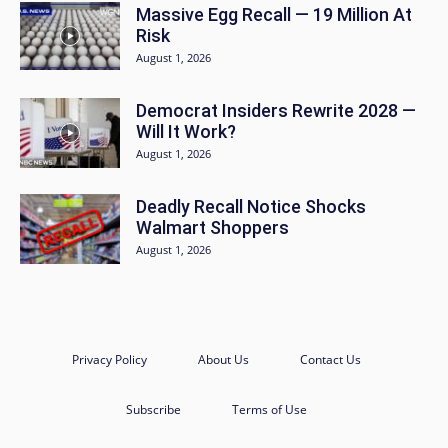
Massive Egg Recall — 19 Million At
Risk
August 1, 2026
Democrat Insiders Rewrite 2028 —
Will It Work?
August 1, 2026
Deadly Recall Notice Shocks
Walmart Shoppers
August 1, 2026
Privacy Policy
About Us
Contact Us
Subscribe
Terms of Use