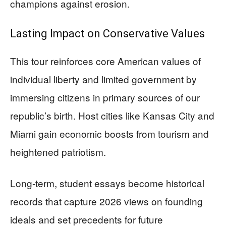
champions against erosion.
Lasting Impact on Conservative Values
This tour reinforces core American values of
individual liberty and limited government by
immersing citizens in primary sources of our
republic’s birth. Host cities like Kansas City and
Miami gain economic boosts from tourism and
heightened patriotism.
Long-term, student essays become historical
records that capture 2026 views on founding
ideals and set precedents for future