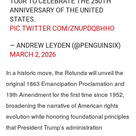
TOUR TO CELEBRATE THE 250TH
ANNIVERSARY OF THE UNITED
STATES.
PIC.TWITTER.COM/ZNUPDQBHHO
— ANDREW LEYDEN (@PENGUINSIX)
MARCH 2, 2026
In a historic move, the Rotunda will unveil the
original 1863 Emancipation Proclamation and
19th Amendment for the first time since 1952,
broadening the narrative of American rights
evolution while honoring foundational principles
that President Trump’s administration