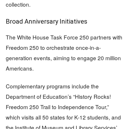
collection.
Broad Anniversary Initiatives
The White House Task Force 250 partners with
Freedom 250 to orchestrate once-in-a-
generation events, aiming to engage 20 million
Americans.
Complementary programs include the
Department of Education’s “History Rocks!
Freedom 250 Trail to Independence Tour,”
which visits all 50 states for K-12 students, and
the Institute of Museum and Library Services’