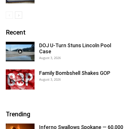
Recent
DOJ U-Turn Stuns Lincoln Pool
Case
August 3, 2026
Family Bombshell Shakes GOP
August 3, 2026
Trending
Inferno Swallows Spokane — 60,000