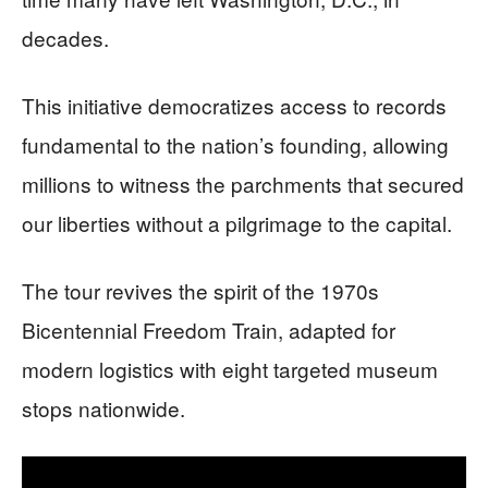
decades.
This initiative democratizes access to records
fundamental to the nation’s founding, allowing
millions to witness the parchments that secured
our liberties without a pilgrimage to the capital.
The tour revives the spirit of the 1970s
Bicentennial Freedom Train, adapted for
modern logistics with eight targeted museum
stops nationwide.