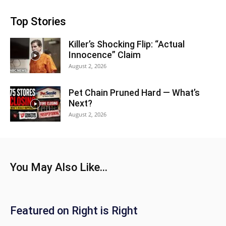
Top Stories
Killer’s Shocking Flip: “Actual
Innocence” Claim
August 2, 2026
Pet Chain Pruned Hard — What’s
Next?
August 2, 2026
You May Also Like...
Featured on Right is Right