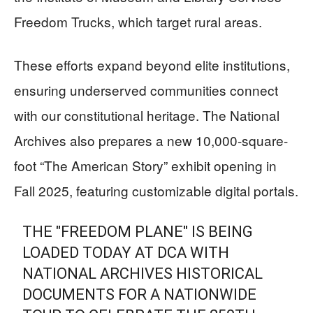
Freedom Trucks, which target rural areas.
These efforts expand beyond elite institutions,
ensuring underserved communities connect
with our constitutional heritage. The National
Archives also prepares a new 10,000-square-
foot “The American Story” exhibit opening in
Fall 2025, featuring customizable digital portals.
THE "FREEDOM PLANE" IS BEING
LOADED TODAY AT DCA WITH
NATIONAL ARCHIVES HISTORICAL
DOCUMENTS FOR A NATIONWIDE