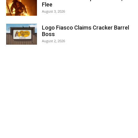
Flee
August 3, 2026
Logo Fiasco Claims Cracker Barrel
Boss
August 2, 2026