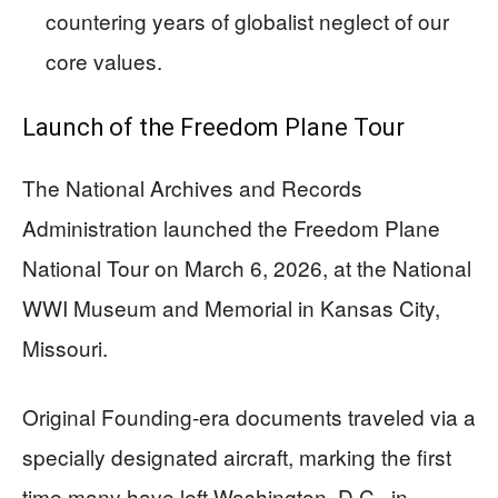
countering years of globalist neglect of our
core values.
Launch of the Freedom Plane Tour
The National Archives and Records
Administration launched the Freedom Plane
National Tour on March 6, 2026, at the National
WWI Museum and Memorial in Kansas City,
Missouri.
Original Founding-era documents traveled via a
specially designated aircraft, marking the first
time many have left Washington, D.C., in