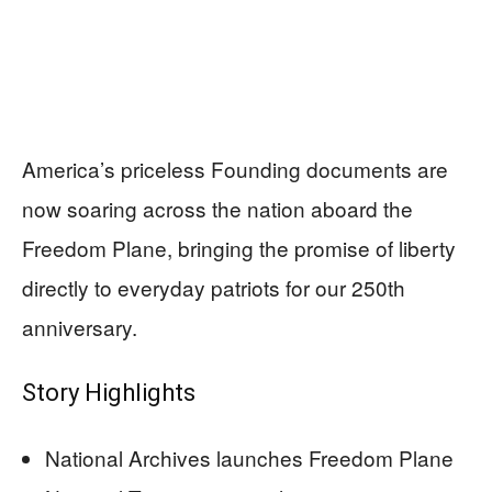
America’s priceless Founding documents are
now soaring across the nation aboard the
Freedom Plane, bringing the promise of liberty
directly to everyday patriots for our 250th
anniversary.
Story Highlights
National Archives launches Freedom Plane