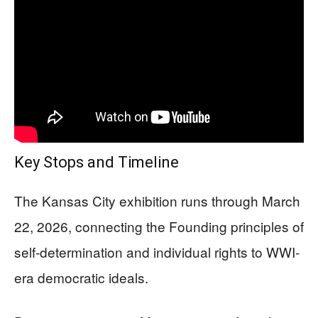
Key Stops and Timeline
The Kansas City exhibition runs through March
22, 2026, connecting the Founding principles of
self-determination and individual rights to WWI-
era democratic ideals.