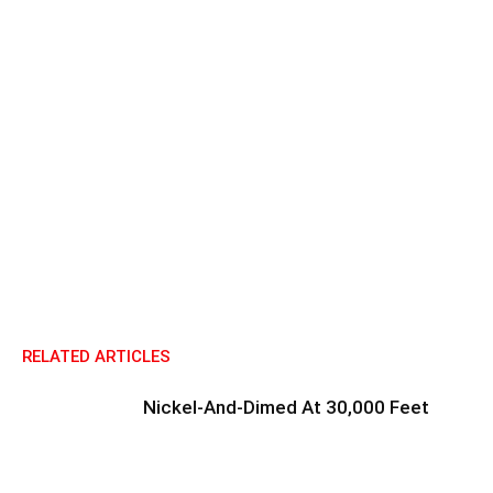
RELATED ARTICLES
Nickel-And-Dimed At 30,000 Feet