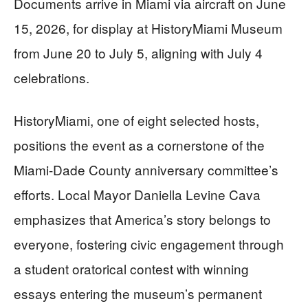
Documents arrive in Miami via aircraft on June
15, 2026, for display at HistoryMiami Museum
from June 20 to July 5, aligning with July 4
celebrations.
HistoryMiami, one of eight selected hosts,
positions the event as a cornerstone of the
Miami-Dade County anniversary committee’s
efforts. Local Mayor Daniella Levine Cava
emphasizes that America’s story belongs to
everyone, fostering civic engagement through
a student oratorical contest with winning
essays entering the museum’s permanent