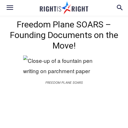
Freedom Plane SOARS –
Founding Documents on the
Move!
FREEDOM PLANE SOARS