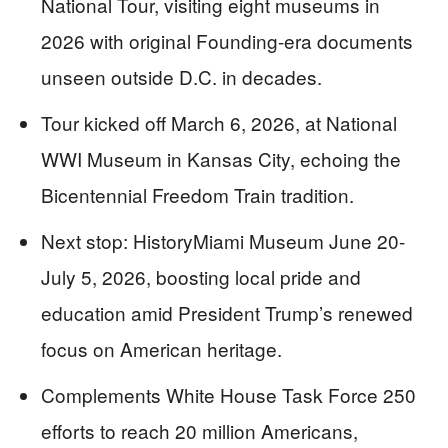
National Tour, visiting eight museums in
2026 with original Founding-era documents
unseen outside D.C. in decades.
Tour kicked off March 6, 2026, at National
WWI Museum in Kansas City, echoing the
Bicentennial Freedom Train tradition.
Next stop: HistoryMiami Museum June 20-
July 5, 2026, boosting local pride and
education amid President Trump’s renewed
focus on American heritage.
Complements White House Task Force 250
efforts to reach 20 million Americans,