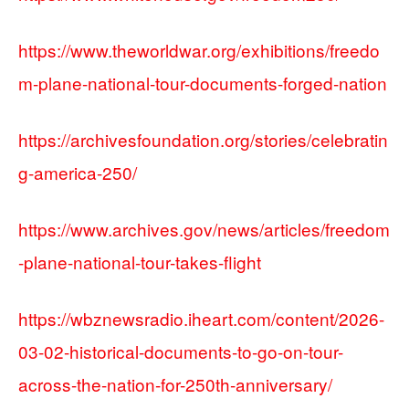
https://www.theworldwar.org/exhibitions/freedo
m-plane-national-tour-documents-forged-nation
https://archivesfoundation.org/stories/celebratin
g-america-250/
https://www.archives.gov/news/articles/freedom
-plane-national-tour-takes-flight
https://wbznewsradio.iheart.com/content/2026-
03-02-historical-documents-to-go-on-tour-
across-the-nation-for-250th-anniversary/