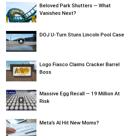
Beloved Park Shutters — What
Vanishes Next?
DOJ U-Turn Stuns Lincoln Pool Case
Logo Fiasco Claims Cracker Barrel
Boss
Massive Egg Recall — 19 Million At
Risk
Meta’s AI Hit New Moms?