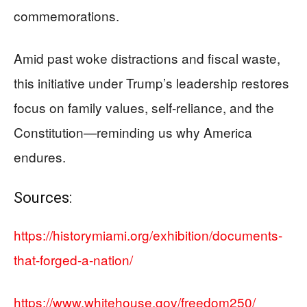
commemorations.
Amid past woke distractions and fiscal waste,
this initiative under Trump’s leadership restores
focus on family values, self-reliance, and the
Constitution—reminding us why America
endures.
Sources:
https://historymiami.org/exhibition/documents-
that-forged-a-nation/
https://www.whitehouse.gov/freedom250/