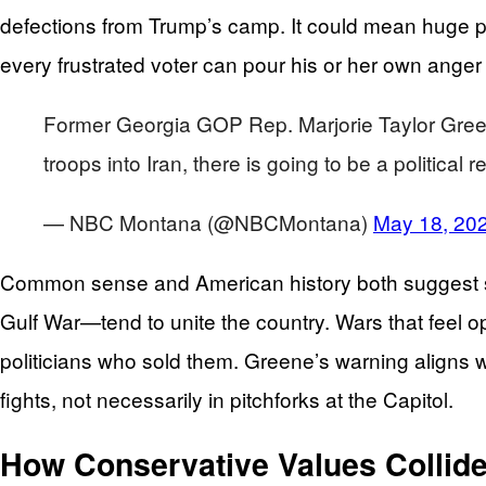
defections from Trump’s camp. It could mean huge pro
every frustrated voter can pour his or her own anger
Former Georgia GOP Rep. Marjorie Taylor Greene s
troops into Iran, there is going to be a politica
— NBC Montana (@NBCMontana)
May 18, 20
Common sense and American history both suggest som
Gulf War—tend to unite the country. Wars that feel 
politicians who sold them. Greene’s warning aligns with
fights, not necessarily in pitchforks at the Capitol.
How Conservative Values Collid