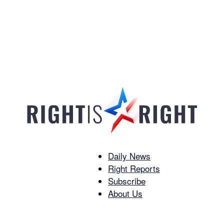
Daily News
Right
Right Reports
Subscribe
About Us