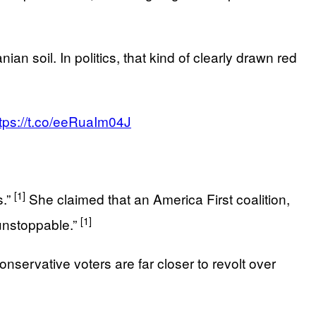
ian soil. In politics, that kind of clearly drawn red
tps://t.co/eeRuaIm04J
[1]
s.”
She claimed that an America First coalition,
[1]
unstoppable.”
onservative voters are far closer to revolt over