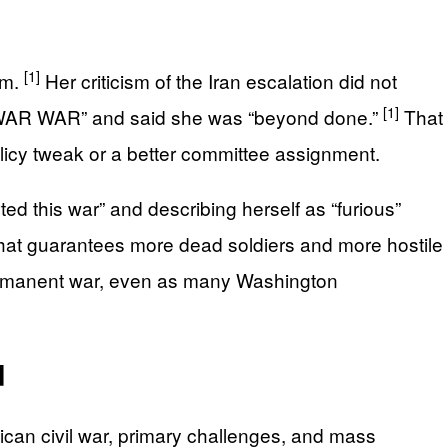
[1]
im.
Her criticism of the Iran escalation did not
[1]
R WAR WAR” and said she was “beyond done.”
That
licy tweak or a better committee assignment.
ed this war” and describing herself as “furious”
at guarantees more dead soldiers and more hostile
 permanent war, even as many Washington
d
lican civil war, primary challenges, and mass