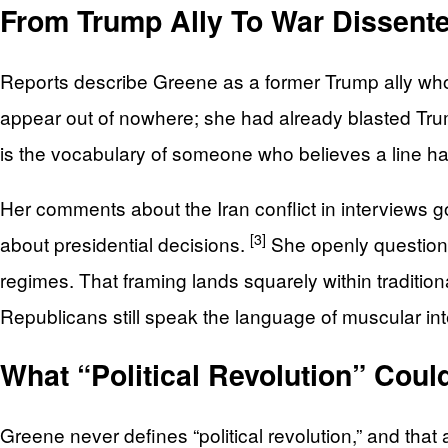
From Trump Ally To War Dissente
Reports describe Greene as a former Trump ally wh
appear out of nowhere; she had already blasted Tr
is the vocabulary of someone who believes a line h
Her comments about the Iran conflict in interviews go
[3]
about presidential decisions.
She openly questions
regimes. That framing lands squarely within traditi
Republicans still speak the language of muscular inte
What “Political Revolution” Coul
Greene never defines “political revolution,” and tha