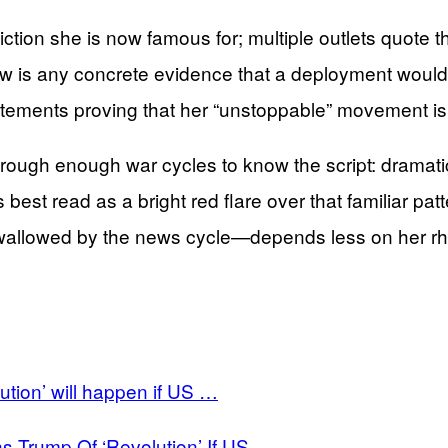
tion she is now famous for; multiple outlets quote 
is any concrete evidence that a deployment would aut
statements proving that her “unstoppable” movement i
rough enough war cycles to know the script: dramatic
 best read as a bright red flare over that familiar pa
g swallowed by the news cycle—depends less on her r
ution’ will happen if US …
s Trump Of ‘Revolution’ If US …