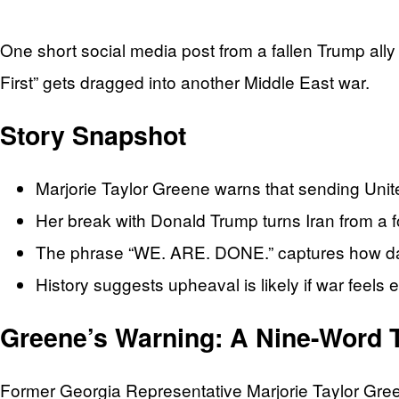
One short social media post from a fallen Trump ally 
First” gets dragged into another Middle East war.
Story Snapshot
Marjorie Taylor Greene warns that sending United 
Her break with Donald Trump turns Iran from a fo
The phrase “WE. ARE. DONE.” captures how dan
History suggests upheaval is likely if war feels 
Greene’s Warning: A Nine-Word 
Former Georgia Representative Marjorie Taylor Greene d