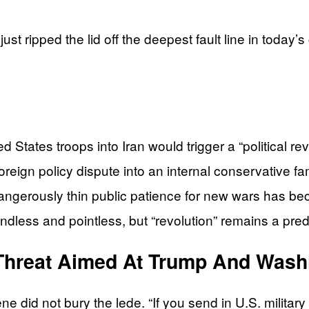
just ripped the lid off the deepest fault line in tod
States troops into Iran would trigger a “political re
reign policy dispute into an internal conservative fam
gerously thin public patience for new wars has b
endless and pointless, but “revolution” remains a predi
Threat Aimed At Trump And Wash
id not bury the lede. “If you send in U.S. military tr