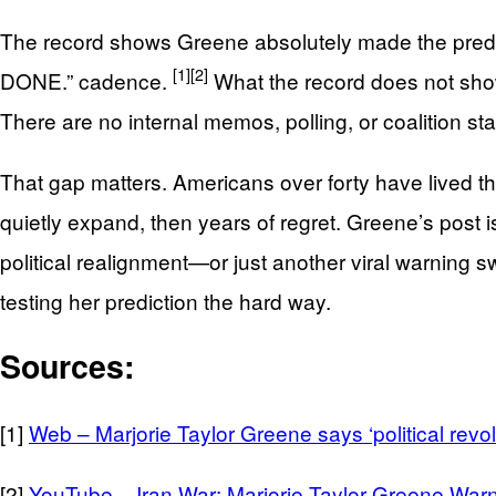
The record shows Greene absolutely made the predic
[1]
[2]
DONE.” cadence.
What the record does not show 
There are no internal memos, polling, or coalition 
That gap matters. Americans over forty have lived th
quietly expand, then years of regret. Greene’s post is
political realignment—or just another viral warnin
testing her prediction the hard way.
Sources:
[1]
Web – Marjorie Taylor Greene says ‘political revol
[2]
YouTube – Iran War: Marjorie Taylor Greene Warn