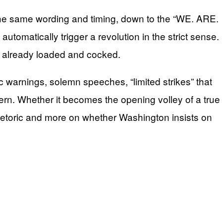
the same wording and timing, down to the “WE. ARE.
omatically trigger a revolution in the strict sense.
s already loaded and cocked.
 warnings, solemn speeches, “limited strikes” that
ttern. Whether it becomes the opening volley of a true
hetoric and more on whether Washington insists on