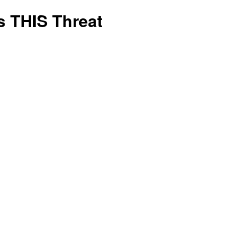
is
s THIS Threat
Right