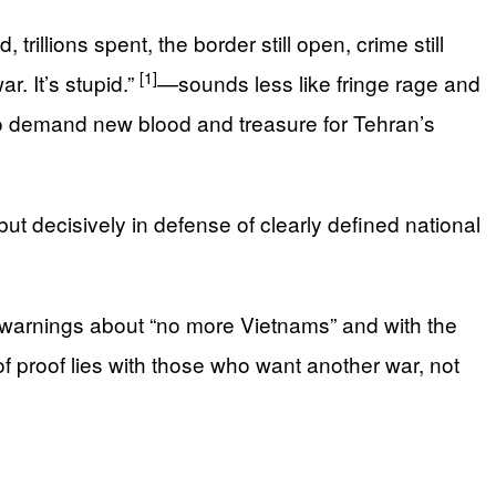
lions spent, the border still open, crime still
[1]
r. It’s stupid.”
—sounds less like fringe rage and
 to demand new blood and treasure for Tehran’s
t decisively in defense of clearly defined national
 warnings about “no more Vietnams” and with the
f proof lies with those who want another war, not