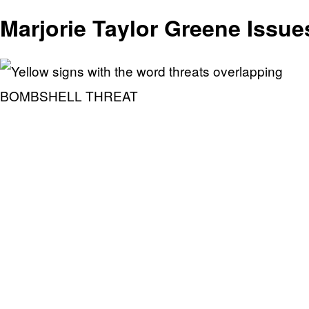
Marjorie Taylor Greene Issue
BOMBSHELL THREAT