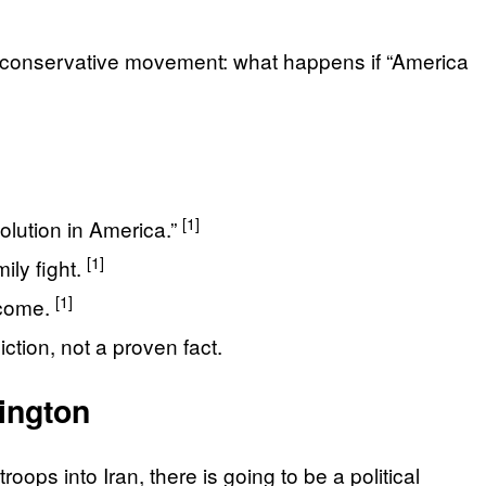
ay’s conservative movement: what happens if “America
[1]
volution in America.”
[1]
ily fight.
[1]
ecome.
ction, not a proven fact.
ington
oops into Iran, there is going to be a political