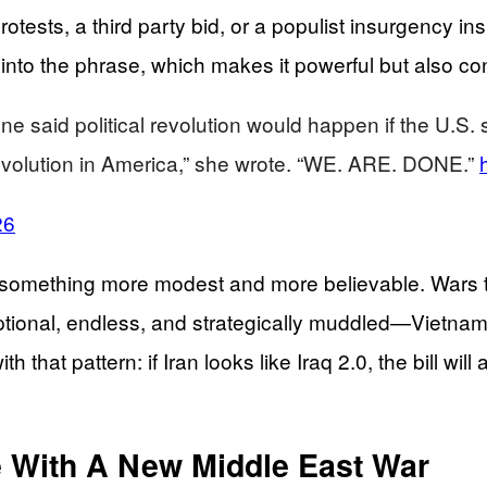
tests, a third party bid, or a populist insurgency in
 into the phrase, which makes it powerful but also co
aid political revolution would happen if the U.S. sen
l revolution in America,” she wrote. “WE. ARE. DONE.”
26
ething more modest and more believable. Wars that 
optional, endless, and strategically muddled—Vietna
 that pattern: if Iran looks like Iraq 2.0, the bill wil
e With A New Middle East War