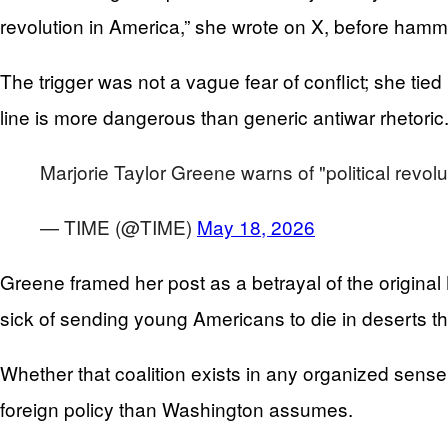
revolution in America,” she wrote on X, before ha
The trigger was not a vague fear of conflict; she tied 
line is more dangerous than generic antiwar rhetoric
Marjorie Taylor Greene warns of "political revol
— TIME (@TIME)
May 18, 2026
Greene framed her post as a betrayal of the origin
sick of sending young Americans to die in deserts 
Whether that coalition exists in any organized sense 
foreign policy than Washington assumes.