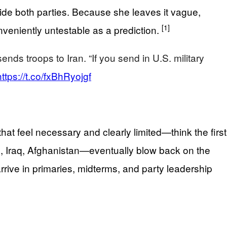
side both parties. Because she leaves it vague,
[1]
nveniently untestable as a prediction.
ds troops to Iran. “If you send in U.S. military
https://t.co/fxBhRyojgf
feel necessary and clearly limited—think the first
m, Iraq, Afghanistan—eventually blow back on the
l arrive in primaries, midterms, and party leadership