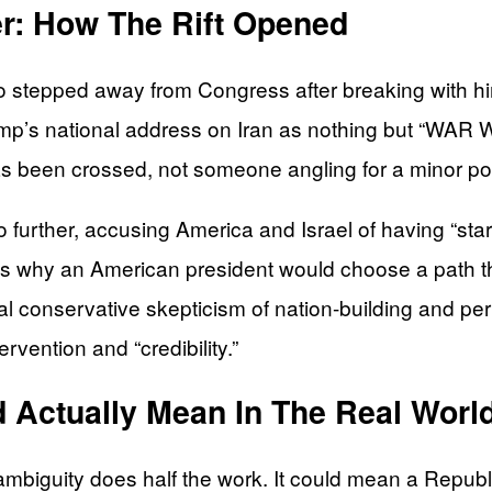
r: How The Rift Opened
o stepped away from Congress after breaking with h
ump’s national address on Iran as nothing but “WA
as been crossed, not someone angling for a minor po
 further, accusing America and Israel of having “start
 why an American president would choose a path th
onal conservative skepticism of nation-building and
rvention and “credibility.”
d Actually Mean In The Real Worl
t ambiguity does half the work. It could mean a Repub