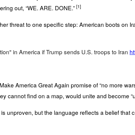
[1]
mmering out, “WE. ARE. DONE.”
her threat to one specific step: American boots on Iran
.
ution" in America if Trump sends U.S. troops to Iran
ht
al Make America Great Again promise of “no more war
they cannot find on a map, would unite and become “
is unproven, but the language reflects a belief that c