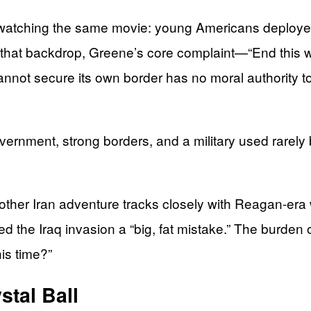
ching the same movie: young Americans deployed, tril
t that backdrop, Greene’s core complaint—“End this wa
cannot secure its own border has no moral authority
nment, strong borders, and a military used rarely bu
other Iran adventure tracks closely with Reagan-era
 the Iraq invasion a “big, fat mistake.” The burden o
is time?”
stal Ball