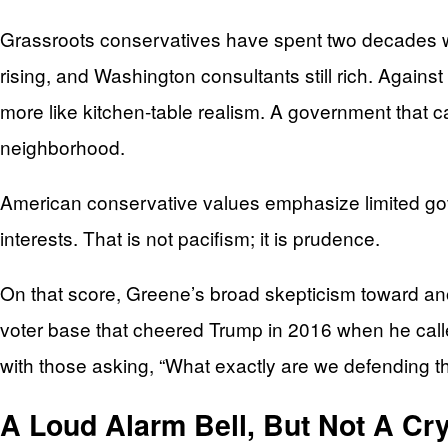
Grassroots conservatives have spent two decades wat
rising, and Washington consultants still rich. Agains
more like kitchen-table realism. A government that 
neighborhood.
American conservative values emphasize limited gover
interests. That is not pacifism; it is prudence.
On that score, Greene’s broad skepticism toward an
voter base that cheered Trump in 2016 when he called
with those asking, “What exactly are we defending th
A Loud Alarm Bell, But Not A Cry