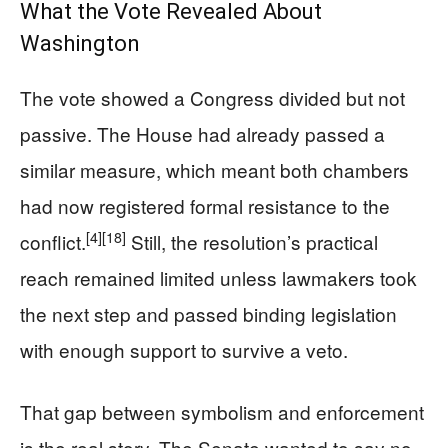
What the Vote Revealed About
Washington
The vote showed a Congress divided but not
passive. The House had already passed a
similar measure, which meant both chambers
had now registered formal resistance to the
[4]
[18]
conflict.
Still, the resolution’s practical
reach remained limited unless lawmakers took
the next step and passed binding legislation
with enough support to survive a veto.
That gap between symbolism and enforcement
is the real story. The Senate wanted to say no,