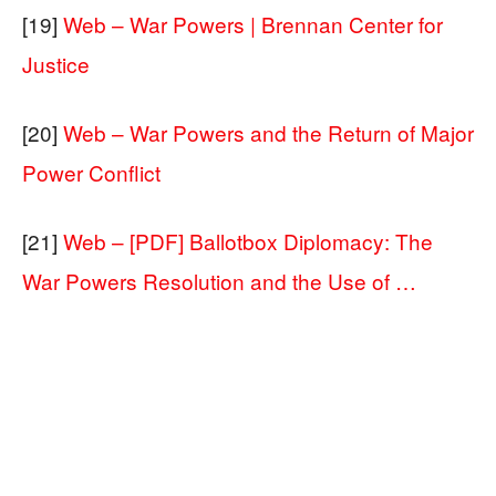
[19]
Web – War Powers | Brennan Center for
Justice
[20]
Web – War Powers and the Return of Major
Power Conflict
[21]
Web – [PDF] Ballotbox Diplomacy: The
War Powers Resolution and the Use of …