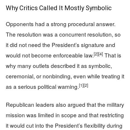
Why Critics Called It Mostly Symbolic
Opponents had a strong procedural answer.
The resolution was a concurrent resolution, so
it did not need the President’s signature and
[2]
[4]
would not become enforceable law.
That is
why many outlets described it as symbolic,
ceremonial, or nonbinding, even while treating it
[1]
[2]
as a serious political warning.
Republican leaders also argued that the military
mission was limited in scope and that restricting
it would cut into the President’s flexibility during