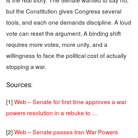
but the Constitution gives Congress several
tools, and each one demands discipline. A loud
vote can reset the argument. A binding shift
requires more votes, more unity, and a
willingness to face the political cost of actually
stopping a war.
Sources:
[1]
Web – Senate for first time approves a war
powers resolution in a rebuke to …
[2]
Web – Senate passes Iran War Powers