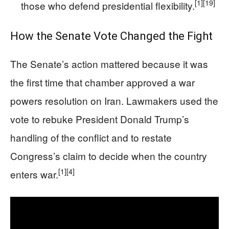
[1]
[19]
those who defend presidential flexibility.
How the Senate Vote Changed the Fight
The Senate’s action mattered because it was
the first time that chamber approved a war
powers resolution on Iran. Lawmakers used the
vote to rebuke President Donald Trump’s
handling of the conflict and to restate
Congress’s claim to decide when the country
[1]
[4]
enters war.