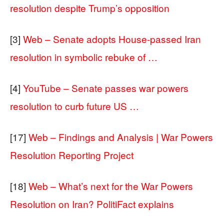
resolution despite Trump’s opposition
[3]
Web – Senate adopts House-passed Iran
resolution in symbolic rebuke of …
[4]
YouTube – Senate passes war powers
resolution to curb future US …
[17]
Web – Findings and Analysis | War Powers
Resolution Reporting Project
[18]
Web – What’s next for the War Powers
Resolution on Iran? PolitiFact explains