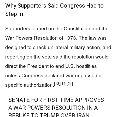
Why Supporters Said Congress Had to
Step In
Supporters leaned on the Constitution and the
War Powers Resolution of 1973. The law was
designed to check unilateral military action, and
reporting on the vote said the resolution would
direct the President to end U.S. hostilities
unless Congress declared war or passed a
[18]
[19]
[21]
specific authorization.
SENATE FOR FIRST TIME APPROVES
A WAR POWERS RESOLUTION IN A
REBUKE TO TRUMP OVER IRAN