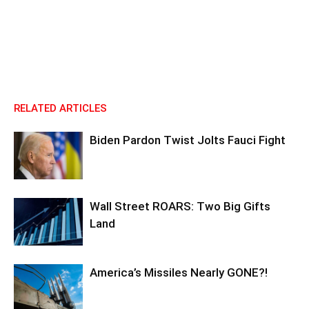
RELATED ARTICLES
Biden Pardon Twist Jolts Fauci Fight
Wall Street ROARS: Two Big Gifts
Land
America’s Missiles Nearly GONE?!