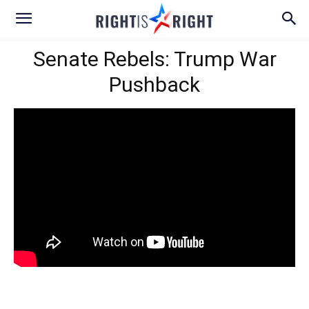
Senate Rebels: Trump War
Pushback