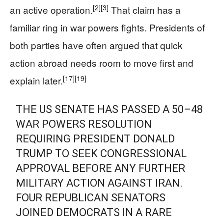
[2]
[3]
an active operation.
That claim has a
familiar ring in war powers fights. Presidents of
both parties have often argued that quick
action abroad needs room to move first and
[17]
[19]
explain later.
THE US SENATE HAS PASSED A 50–48
WAR POWERS RESOLUTION
REQUIRING PRESIDENT DONALD
TRUMP TO SEEK CONGRESSIONAL
APPROVAL BEFORE ANY FURTHER
MILITARY ACTION AGAINST IRAN.
FOUR REPUBLICAN SENATORS
JOINED DEMOCRATS IN A RARE