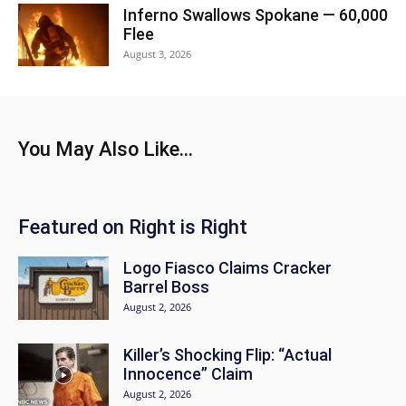
Inferno Swallows Spokane — 60,000
Flee
August 3, 2026
You May Also Like...
Featured on Right is Right
Logo Fiasco Claims Cracker
Barrel Boss
August 2, 2026
Killer’s Shocking Flip: “Actual
Innocence” Claim
August 2, 2026