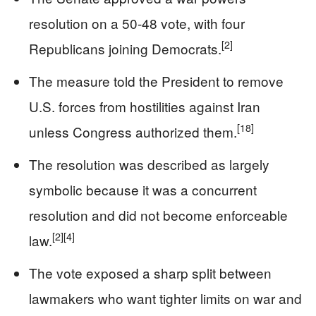
resolution on a 50-48 vote, with four
[2]
Republicans joining Democrats.
The measure told the President to remove
U.S. forces from hostilities against Iran
[18]
unless Congress authorized them.
The resolution was described as largely
symbolic because it was a concurrent
resolution and did not become enforceable
[2]
[4]
law.
The vote exposed a sharp split between
lawmakers who want tighter limits on war and