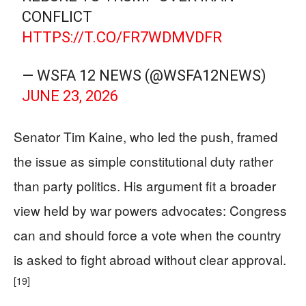
CONFLICT
HTTPS://T.CO/FR7WDMVDFR
— WSFA 12 NEWS (@WSFA12NEWS)
JUNE 23, 2026
Senator Tim Kaine, who led the push, framed
the issue as simple constitutional duty rather
than party politics. His argument fit a broader
view held by war powers advocates: Congress
can and should force a vote when the country
is asked to fight abroad without clear approval.
[19]