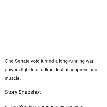
One Senate vote turned a long-running war
powers fight into a direct test of congressional
muscle.
Story Snapshot
The Senate approved a war powers