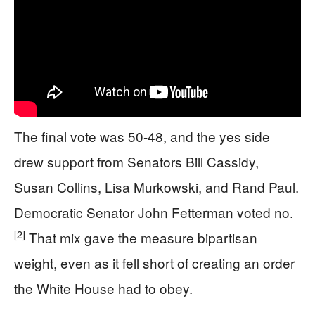
The final vote was 50-48, and the yes side
drew support from Senators Bill Cassidy,
Susan Collins, Lisa Murkowski, and Rand Paul.
Democratic Senator John Fetterman voted no.
[2]
That mix gave the measure bipartisan
weight, even as it fell short of creating an order
the White House had to obey.