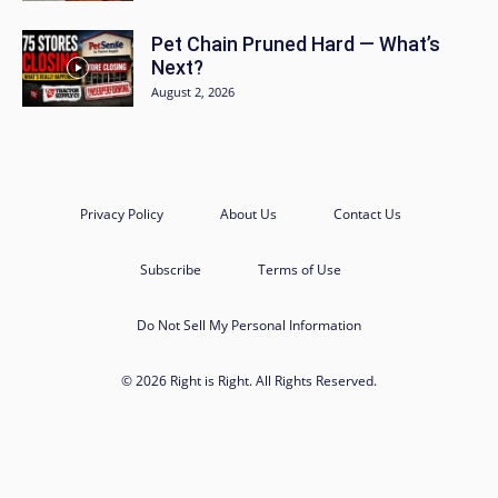
Pet Chain Pruned Hard — What’s
Next?
August 2, 2026
Privacy Policy
About Us
Contact Us
Subscribe
Terms of Use
Do Not Sell My Personal Information
© 2026 Right is Right. All Rights Reserved.