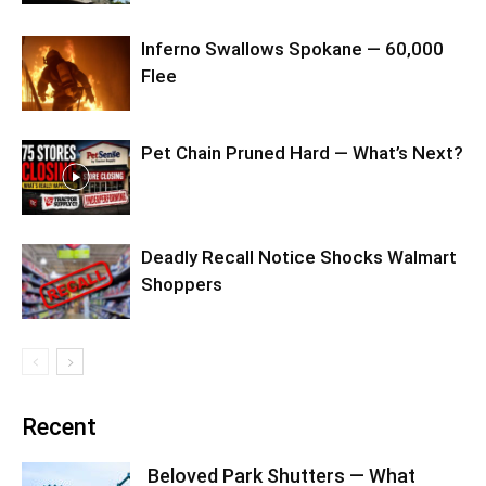
Inferno Swallows Spokane — 60,000
Flee
Pet Chain Pruned Hard — What’s Next?
Deadly Recall Notice Shocks Walmart
Shoppers
Recent
Beloved Park Shutters — What