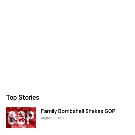
Top Stories
Family Bombshell Shakes GOP
August 3, 2026