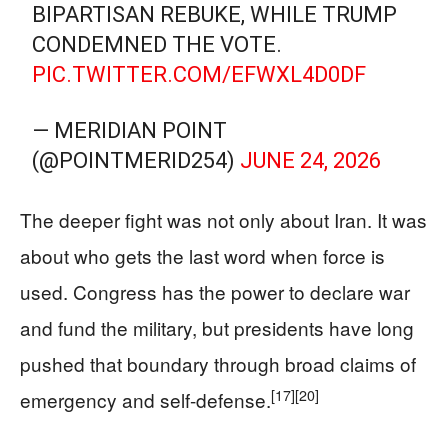
BIPARTISAN REBUKE, WHILE TRUMP
CONDEMNED THE VOTE.
PIC.TWITTER.COM/EFWXL4D0DF
— MERIDIAN POINT
(@POINTMERID254)
JUNE 24, 2026
The deeper fight was not only about Iran. It was
about who gets the last word when force is
used. Congress has the power to declare war
and fund the military, but presidents have long
pushed that boundary through broad claims of
[17]
[20]
emergency and self-defense.