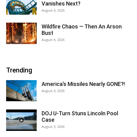
Vanishes Next?
August 4, 2026
Wildfire Chaos — Then An Arson
Bust
August 4, 2026
Trending
America’s Missiles Nearly GONE?!
August 4, 2026
DOJ U-Turn Stuns Lincoln Pool
Case
August 3, 2026