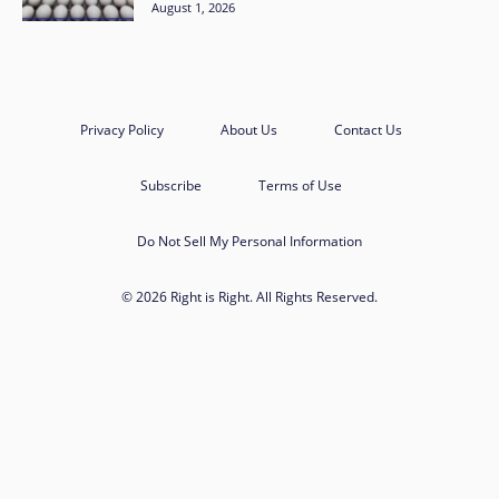
August 1, 2026
Privacy Policy
About Us
Contact Us
Subscribe
Terms of Use
Do Not Sell My Personal Information
© 2026 Right is Right. All Rights Reserved.