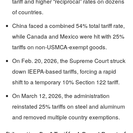
tariff and higher “reciprocal” rates on dozens
of countries.
China faced a combined 54% total tariff rate,
while Canada and Mexico were hit with 25%
tariffs on non-USMCA-exempt goods.
On Feb. 20, 2026, the Supreme Court struck
down IEEPA-based tariffs, forcing a rapid
shift to a temporary 10% Section 122 tariff.
On March 12, 2026, the administration
reinstated 25% tariffs on steel and aluminum
and removed multiple country exemptions.