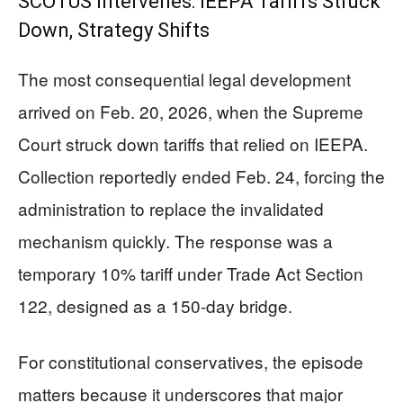
SCOTUS Intervenes: IEEPA Tariffs Struck
Down, Strategy Shifts
The most consequential legal development
arrived on Feb. 20, 2026, when the Supreme
Court struck down tariffs that relied on IEEPA.
Collection reportedly ended Feb. 24, forcing the
administration to replace the invalidated
mechanism quickly. The response was a
temporary 10% tariff under Trade Act Section
122, designed as a 150-day bridge.
For constitutional conservatives, the episode
matters because it underscores that major