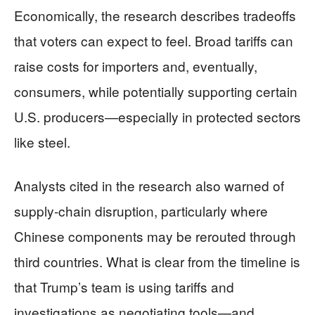
Economically, the research describes tradeoffs
that voters can expect to feel. Broad tariffs can
raise costs for importers and, eventually,
consumers, while potentially supporting certain
U.S. producers—especially in protected sectors
like steel.
Analysts cited in the research also warned of
supply-chain disruption, particularly where
Chinese components may be rerouted through
third countries. What is clear from the timeline is
that Trump’s team is using tariffs and
investigations as negotiating tools—and