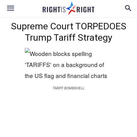
Supreme Court TORPEDOES
Trump Tariff Strategy
TARIFF BOMBSHELL