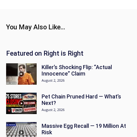
You May Also Like...
Featured on Right is Right
Killer’s Shocking Flip: “Actual
Innocence” Claim
August 2, 2026
Pet Chain Pruned Hard — What’s
Next?
August 2, 2026
Massive Egg Recall — 19 Million At
Risk