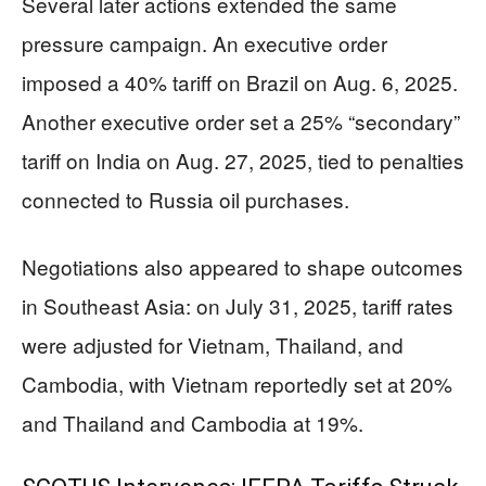
Several later actions extended the same
pressure campaign. An executive order
imposed a 40% tariff on Brazil on Aug. 6, 2025.
Another executive order set a 25% “secondary”
tariff on India on Aug. 27, 2025, tied to penalties
connected to Russia oil purchases.
Negotiations also appeared to shape outcomes
in Southeast Asia: on July 31, 2025, tariff rates
were adjusted for Vietnam, Thailand, and
Cambodia, with Vietnam reportedly set at 20%
and Thailand and Cambodia at 19%.