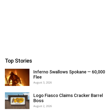
Top Stories
Inferno Swallows Spokane — 60,000
Flee
August 3, 2026
Logo Fiasco Claims Cracker Barrel
Boss
August 2, 2026