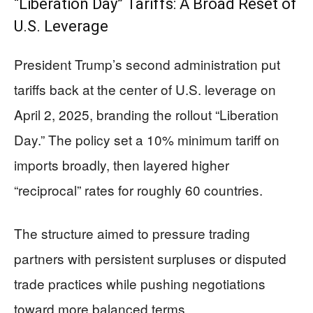
“Liberation Day” Tariffs: A Broad Reset of
U.S. Leverage
President Trump’s second administration put
tariffs back at the center of U.S. leverage on
April 2, 2025, branding the rollout “Liberation
Day.” The policy set a 10% minimum tariff on
imports broadly, then layered higher
“reciprocal” rates for roughly 60 countries.
The structure aimed to pressure trading
partners with persistent surpluses or disputed
trade practices while pushing negotiations
toward more balanced terms.