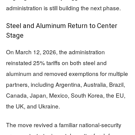
administration is still building the next phase.
Steel and Aluminum Return to Center
Stage
On March 12, 2026, the administration
reinstated 25% tariffs on both steel and
aluminum and removed exemptions for multiple
partners, including Argentina, Australia, Brazil,
Canada, Japan, Mexico, South Korea, the EU,
the UK, and Ukraine.
The move revived a familiar national-security