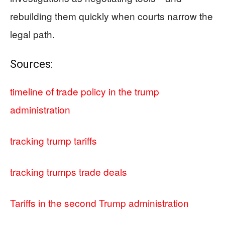
rebuilding them quickly when courts narrow the
legal path.
Sources:
timeline of trade policy in the trump
administration
tracking trump tariffs
tracking trumps trade deals
Tariffs in the second Trump administration