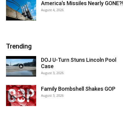
America’s Missiles Nearly GONE?!
August 4, 2026
Trending
DOJ U-Turn Stuns Lincoln Pool
Case
August 3, 2026
Family Bombshell Shakes GOP
August 3, 2026