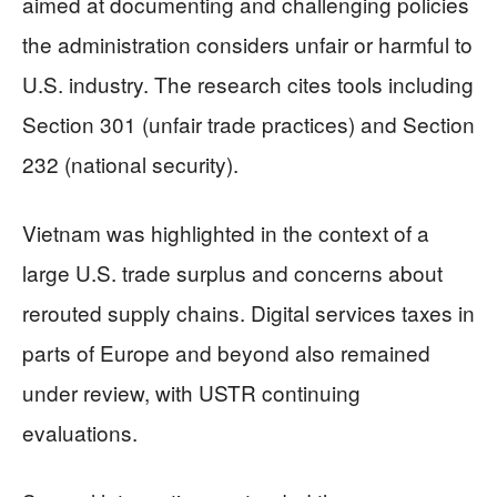
aimed at documenting and challenging policies
the administration considers unfair or harmful to
U.S. industry. The research cites tools including
Section 301 (unfair trade practices) and Section
232 (national security).
Vietnam was highlighted in the context of a
large U.S. trade surplus and concerns about
rerouted supply chains. Digital services taxes in
parts of Europe and beyond also remained
under review, with USTR continuing
evaluations.