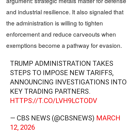
argument: strategic metals matter for defense
and industrial resilience. It also signaled that
the administration is willing to tighten
enforcement and reduce carveouts when
exemptions become a pathway for evasion.
TRUMP ADMINISTRATION TAKES
STEPS TO IMPOSE NEW TARIFFS,
ANNOUNCING INVESTIGATIONS INTO
KEY TRADING PARTNERS.
HTTPS://T.CO/LVH9LCTODV
— CBS NEWS (@CBSNEWS)
MARCH
12, 2026