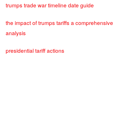
trumps trade war timeline date guide
the impact of trumps tariffs a comprehensive
analysis
presidential tariff actions