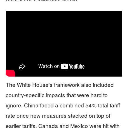
The White House’s framework also included
country-specific impacts that were hard to
ignore. China faced a combined 54% total tariff
rate once new measures stacked on top of
earlier tariffs. Canada and Mexico were hit with