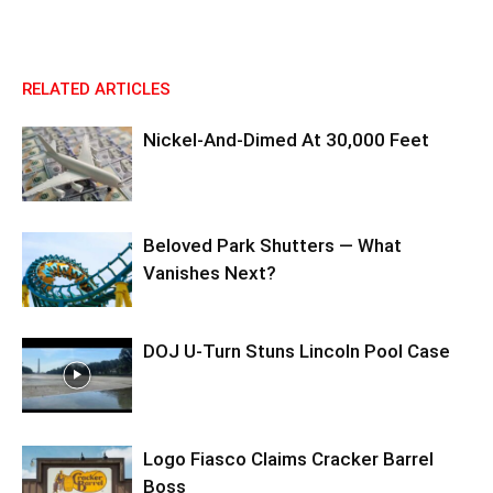
RELATED ARTICLES
Nickel-And-Dimed At 30,000 Feet
Beloved Park Shutters — What
Vanishes Next?
DOJ U-Turn Stuns Lincoln Pool Case
Logo Fiasco Claims Cracker Barrel
Boss