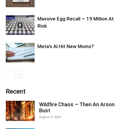
Massive Egg Recall — 19 Million At
Risk
Meta’s AI Hit New Moms?
Recent
Wildfire Chaos — Then An Arson
Bust
August 4, 2026