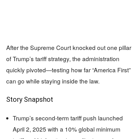
After the Supreme Court knocked out one pillar
of Trump’s tariff strategy, the administration
quickly pivoted—testing how far “America First”
can go while staying inside the law.
Story Snapshot
Trump’s second-term tariff push launched
April 2, 2025 with a 10% global minimum