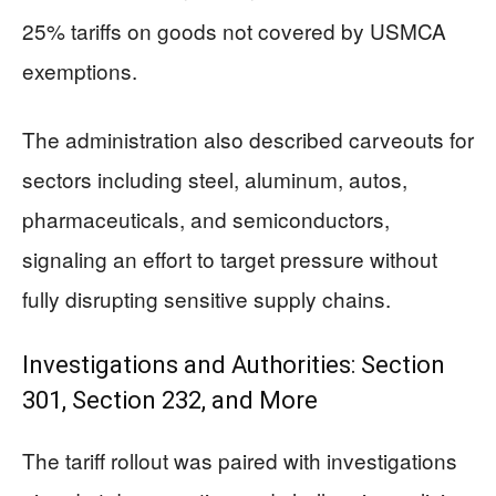
25% tariffs on goods not covered by USMCA
exemptions.
The administration also described carveouts for
sectors including steel, aluminum, autos,
pharmaceuticals, and semiconductors,
signaling an effort to target pressure without
fully disrupting sensitive supply chains.
Investigations and Authorities: Section
301, Section 232, and More
The tariff rollout was paired with investigations