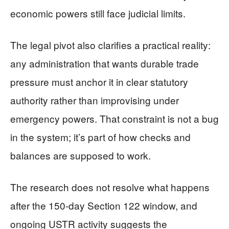
economic powers still face judicial limits.
The legal pivot also clarifies a practical reality:
any administration that wants durable trade
pressure must anchor it in clear statutory
authority rather than improvising under
emergency powers. That constraint is not a bug
in the system; it’s part of how checks and
balances are supposed to work.
The research does not resolve what happens
after the 150-day Section 122 window, and
ongoing USTR activity suggests the