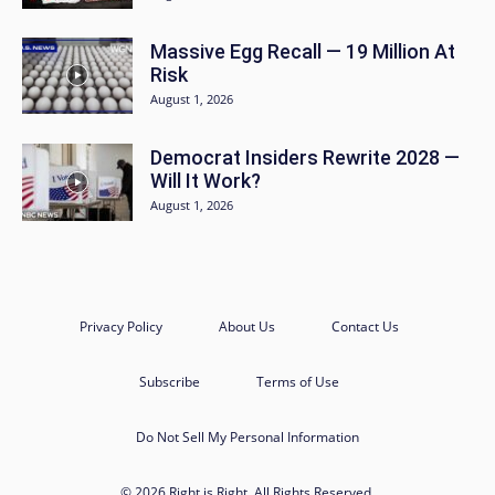
Massive Egg Recall — 19 Million At
Risk
August 1, 2026
Democrat Insiders Rewrite 2028 —
Will It Work?
August 1, 2026
Privacy Policy
About Us
Contact Us
Subscribe
Terms of Use
Do Not Sell My Personal Information
© 2026 Right is Right. All Rights Reserved.