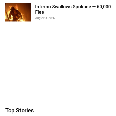
Inferno Swallows Spokane — 60,000
Flee
August 3, 2026
Top Stories