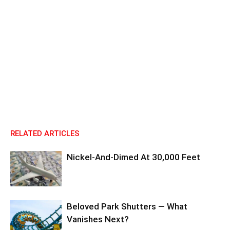
RELATED ARTICLES
Nickel-And-Dimed At 30,000 Feet
Beloved Park Shutters — What
Vanishes Next?