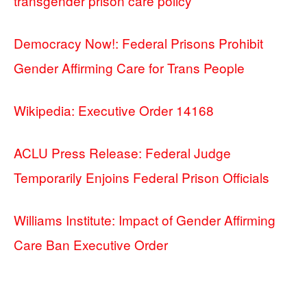
transgender prison care policy
Democracy Now!: Federal Prisons Prohibit
Gender Affirming Care for Trans People
Wikipedia: Executive Order 14168
ACLU Press Release: Federal Judge
Temporarily Enjoins Federal Prison Officials
Williams Institute: Impact of Gender Affirming
Care Ban Executive Order