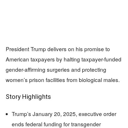
President Trump delivers on his promise to
American taxpayers by halting taxpayer-funded
gender-affirming surgeries and protecting
women’s prison facilities from biological males.
Story Highlights
Trump’s January 20, 2025, executive order
ends federal funding for transgender