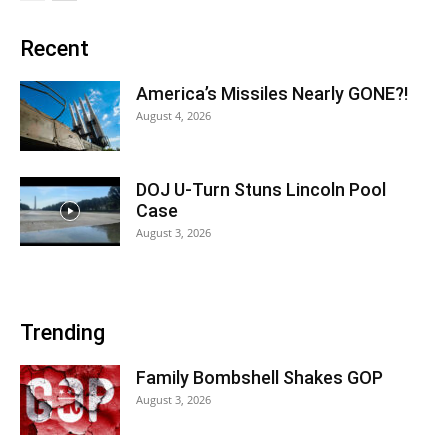
Recent
America’s Missiles Nearly GONE?!
August 4, 2026
DOJ U-Turn Stuns Lincoln Pool
Case
August 3, 2026
Trending
Family Bombshell Shakes GOP
August 3, 2026