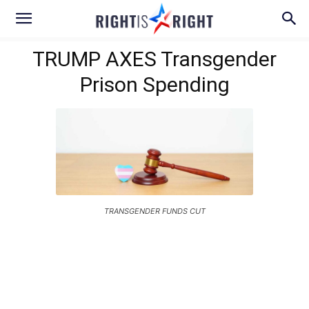
TRUMP AXES Transgender
Prison Spending
TRANSGENDER FUNDS CUT