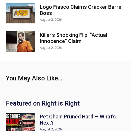
Logo Fiasco Claims Cracker Barrel
Boss
August 2, 2026
Killer’s Shocking Flip: “Actual
Innocence” Claim
August 2, 2026
You May Also Like...
Featured on Right is Right
Pet Chain Pruned Hard — What’s
Next?
August 2, 2026