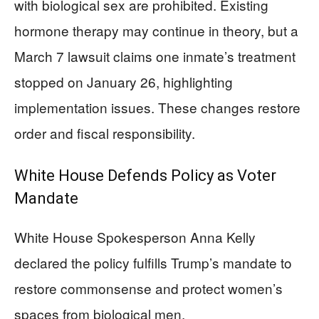
with biological sex are prohibited. Existing
hormone therapy may continue in theory, but a
March 7 lawsuit claims one inmate’s treatment
stopped on January 26, highlighting
implementation issues. These changes restore
order and fiscal responsibility.
White House Defends Policy as Voter
Mandate
White House Spokesperson Anna Kelly
declared the policy fulfills Trump’s mandate to
restore commonsense and protect women’s
spaces from biological men.