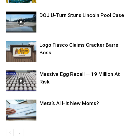
DOJ U-Turn Stuns Lincoln Pool Case
Logo Fiasco Claims Cracker Barrel
Boss
Massive Egg Recall — 19 Million At
Risk
Meta’s AI Hit New Moms?