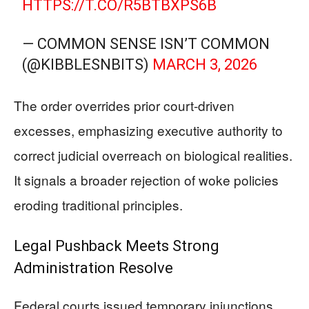
HTTPS://T.CO/R5BTBXPS6B
— COMMON SENSE ISN’T COMMON
(@KIBBLESNBITS)
MARCH 3, 2026
The order overrides prior court-driven
excesses, emphasizing executive authority to
correct judicial overreach on biological realities.
It signals a broader rejection of woke policies
eroding traditional principles.
Legal Pushback Meets Strong
Administration Resolve
Federal courts issued temporary injunctions