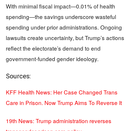
With minimal fiscal impact—0.01% of health
spending—the savings underscore wasteful
spending under prior administrations. Ongoing
lawsuits create uncertainty, but Trump’s actions
reflect the electorate’s demand to end
government-funded gender ideology.
Sources:
KFF Health News: Her Case Changed Trans
Care in Prison. Now Trump Aims To Reverse It
19th News: Trump administration reverses