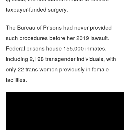
taxpayer-funded surgery.
The Bureau of Prisons had never provided
such procedures before her 2019 lawsuit.
Federal prisons house 155,000 inmates,
including 2,198 transgender individuals, with
only 22 trans women previously in female
facilities.