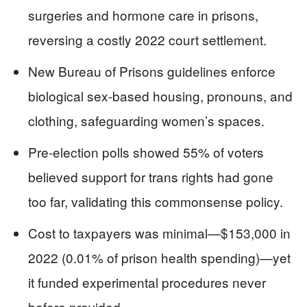
surgeries and hormone care in prisons,
reversing a costly 2022 court settlement.
New Bureau of Prisons guidelines enforce
biological sex-based housing, pronouns, and
clothing, safeguarding women’s spaces.
Pre-election polls showed 55% of voters
believed support for trans rights had gone
too far, validating this commonsense policy.
Cost to taxpayers was minimal—$153,000 in
2022 (0.01% of prison health spending)—yet
it funded experimental procedures never
before provided.