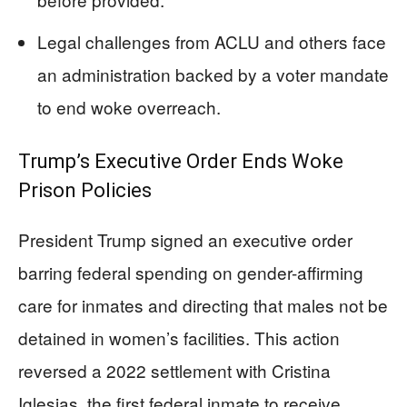
Legal challenges from ACLU and others face
an administration backed by a voter mandate
to end woke overreach.
Trump’s Executive Order Ends Woke
Prison Policies
President Trump signed an executive order
barring federal spending on gender-affirming
care for inmates and directing that males not be
detained in women’s facilities. This action
reversed a 2022 settlement with Cristina
Iglesias, the first federal inmate to receive