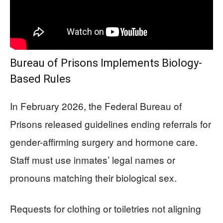
Bureau of Prisons Implements Biology-
Based Rules
In February 2026, the Federal Bureau of
Prisons released guidelines ending referrals for
gender-affirming surgery and hormone care.
Staff must use inmates’ legal names or
pronouns matching their biological sex.
Requests for clothing or toiletries not aligning