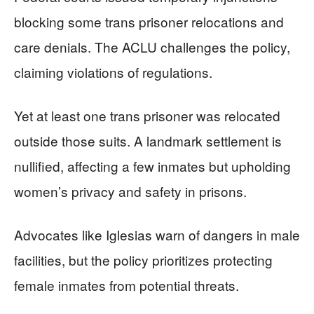
blocking some trans prisoner relocations and
care denials. The ACLU challenges the policy,
claiming violations of regulations.
Yet at least one trans prisoner was relocated
outside those suits. A landmark settlement is
nullified, affecting a few inmates but upholding
women’s privacy and safety in prisons.
Advocates like Iglesias warn of dangers in male
facilities, but the policy prioritizes protecting
female inmates from potential threats.