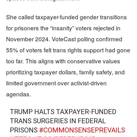
She called taxpayer-funded gender transitions
for prisoners the “insanity” voters rejected in
November 2024. VoteCast polling confirmed
55% of voters felt trans rights support had gone
too far. This aligns with conservative values
prioritizing taxpayer dollars, family safety, and
limited government over activist-driven
agendas.
TRUMP HALTS TAXPAYER-FUNDED
TRANS SURGERIES IN FEDERAL
PRISONS
#COMMONSENSEPREVAILS