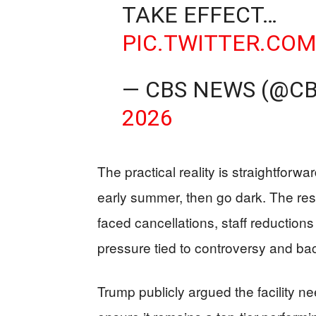
TAKE EFFECT…
PIC.TWITTER.CO
— CBS NEWS (@C
2026
The practical reality is straightforw
early summer, then go dark. The rese
faced cancellations, staff reduction
pressure tied to controversy and ba
Trump publicly argued the facility n