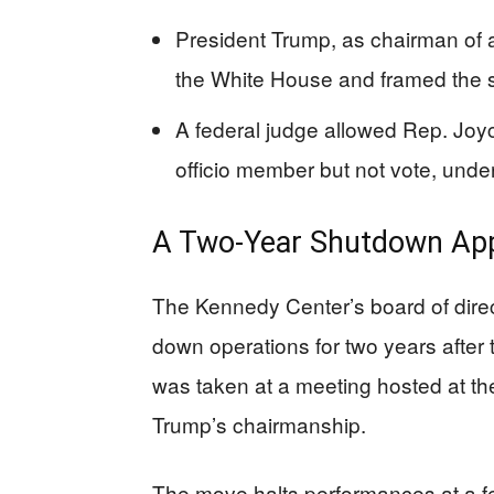
President Trump, as chairman of 
the White House and framed the 
A federal judge allowed Rep. Joyc
officio member but not vote, under
A Two-Year Shutdown App
The Kennedy Center’s board of dire
down operations for two years after 
was taken at a meeting hosted at t
Trump’s chairmanship.
The move halts performances at a fe