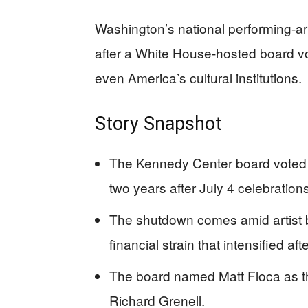
Washington’s national performing-ar
after a White House-hosted board v
even America’s cultural institutions.
Story Snapshot
The Kennedy Center board voted 
two years after July 4 celebrations
The shutdown comes amid artist b
financial strain that intensified
The board named Matt Floca as th
Richard Grenell.