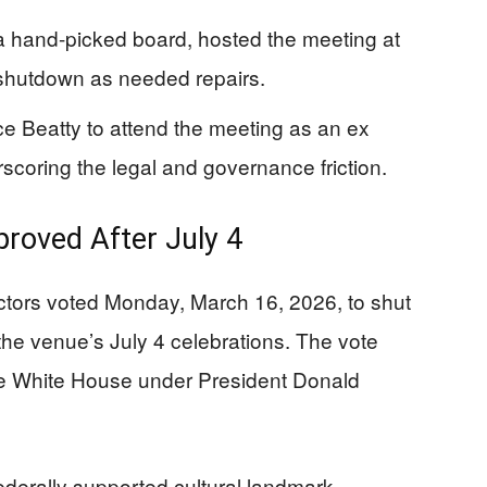
a hand-picked board, hosted the meeting at
shutdown as needed repairs.
e Beatty to attend the meeting as an ex
scoring the legal and governance friction.
roved After July 4
ctors voted Monday, March 16, 2026, to shut
the venue’s July 4 celebrations. The vote
he White House under President Donald
derally supported cultural landmark