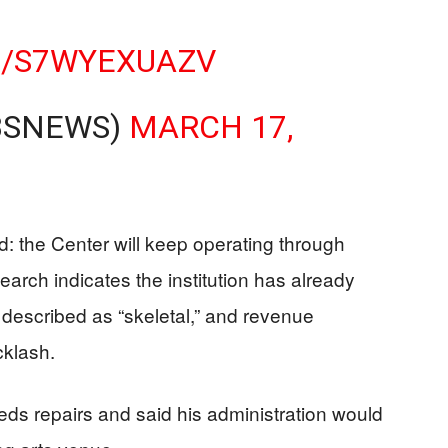
M/S7WYEXUAZV
BSNEWS)
MARCH 17,
ard: the Center will keep operating through
arch indicates the institution has already
s described as “skeletal,” and revenue
cklash.
eeds repairs and said his administration would