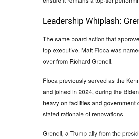
ensure it remains a top-tier performi
Leadership Whiplash: Gren
The same board action that approve
top executive. Matt Floca was name
over from Richard Grenell.
Floca previously served as the Kenn
and joined in 2024, during the Bide
heavy on facilities and government 
stated rationale of renovations.
Grenell, a Trump ally from the presid