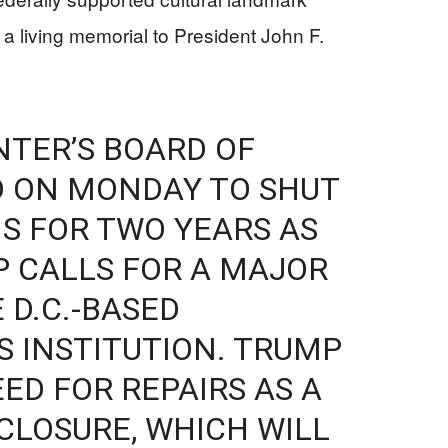
a living memorial to President John F.
TER’S BOARD OF
D ON MONDAY TO SHUT
S FOR TWO YEARS AS
 CALLS FOR A MAJOR
 D.C.-BASED
 INSTITUTION. TRUMP
ED FOR REPAIRS AS A
CLOSURE, WHICH WILL