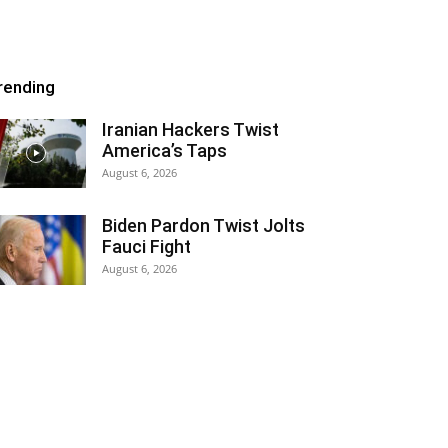
rending
Iranian Hackers Twist
America’s Taps
August 6, 2026
Biden Pardon Twist Jolts
Fauci Fight
August 6, 2026