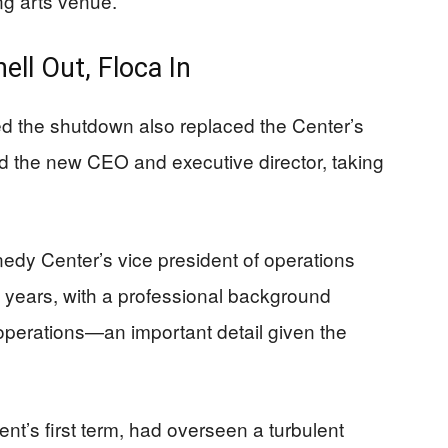
ng arts venue.
ell Out, Floca In
d the shutdown also replaced the Center’s
d the new CEO and executive director, taking
edy Center’s vice president of operations
n years, with a professional background
operations—an important detail given the
ent’s first term, had overseen a turbulent