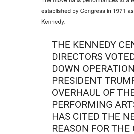
established by Congress in 1971 as 
Kennedy.
THE KENNEDY CEN
DIRECTORS VOTE
DOWN OPERATION
PRESIDENT TRUMP
OVERHAUL OF THE
PERFORMING ARTS
HAS CITED THE NE
REASON FOR THE 