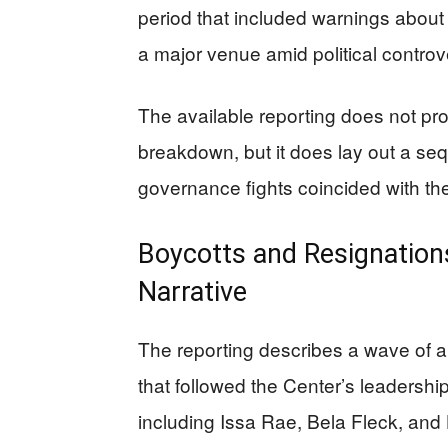
period that included warnings about d
a major venue amid political controv
The available reporting does not prov
breakdown, but it does lay out a se
governance fights coincided with the
Boycotts and Resignations
Narrative
The reporting describes a wave of a
that followed the Center’s leadershi
including Issa Rae, Bela Fleck, and