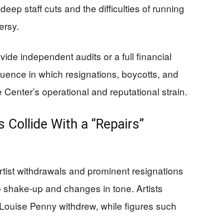
eep staff cuts and the difficulties of running
ersy.
ide independent audits or a full financial
quence in which resignations, boycotts, and
 Center’s operational and reputational strain.
 Collide With a “Repairs”
rtist withdrawals and prominent resignations
p shake-up and changes in tone. Artists
 Louise Penny withdrew, while figures such