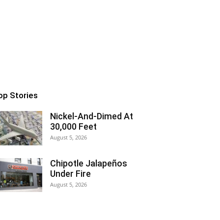
op Stories
Nickel-And-Dimed At
30,000 Feet
August 5, 2026
Chipotle Jalapeños
Under Fire
August 5, 2026