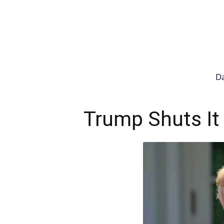
Da
Trump Shuts It