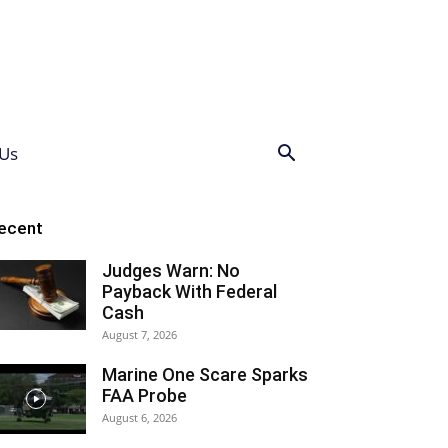
Us
ecent
Judges Warn: No
Payback With Federal
Cash
August 7, 2026
Marine One Scare Sparks
FAA Probe
August 6, 2026