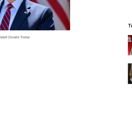
T
ident Donald Trump