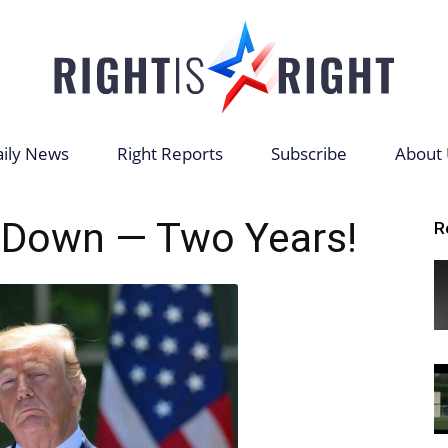
ily News
Right Reports
Subscribe
About 
Right
 Down — Two Years!
R
is
Right