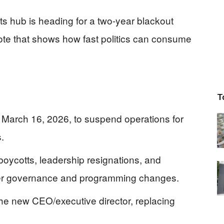
ts hub is heading for a two-year blackout
ote that shows how fast politics can consume
T
March 16, 2026, to suspend operations for
.
oycotts, leadership resignations, and
 after governance and programming changes.
e new CEO/executive director, replacing