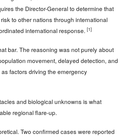
quires the Director-General to determine that
 risk to other nations through international
[1]
ordinated international response.
at bar. The reasoning was not purely about
 population movement, delayed detection, and
 as factors driving the emergency
tacles and biological unknowns is what
ble regional flare-up.
oretical. Two confirmed cases were reported