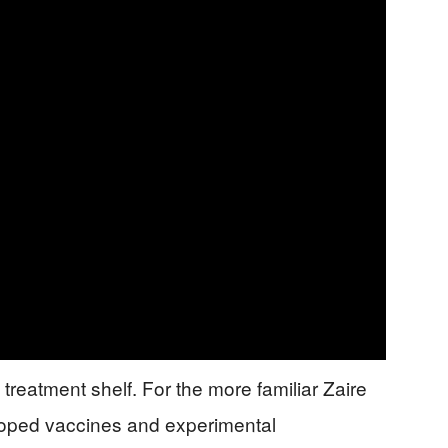
reatment shelf. For the more familiar Zaire
eloped vaccines and experimental