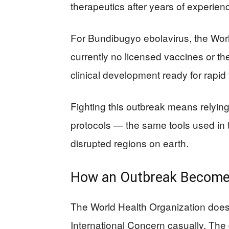
therapeutics after years of experien
For Bundibugyo ebolavirus, the Worl
currently no licensed vaccines or t
clinical development ready for rapid
Fighting this outbreak means relying 
protocols — the same tools used in 
disrupted regions on earth.
How an Outbreak Becomes
The World Health Organization does
International Concern casually. The 