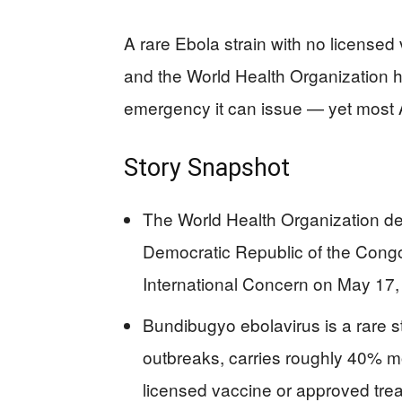
A rare Ebola strain with no licensed 
and the World Health Organization ha
emergency it can issue — yet most 
Story Snapshot
The World Health Organization de
Democratic Republic of the Cong
International Concern on May 17,
Bundibugyo ebolavirus is a rare s
outbreaks, carries roughly 40% mo
licensed vaccine or approved tre