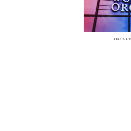
EBOLA TH