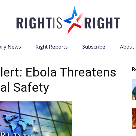
ily News
Right Reports
Subscribe
About 
Right
ert: Ebola Threatens
R
al Safety
is
Right