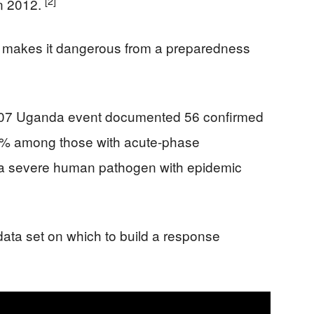
[2]
in 2012.
hat makes it dangerous from a preparedness
2007 Uganda event documented 56 confirmed
0% among those with acute-phase
 “a severe human pathogen with epidemic
data set on which to build a response