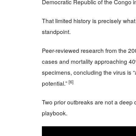
Democratic Republic of the Congo 
That limited history is precisely w
standpoint.
Peer-reviewed research from the 
cases and mortality approaching 4
specimens, concluding the virus is
[6]
potential.”
Two prior outbreaks are not a deep 
playbook.