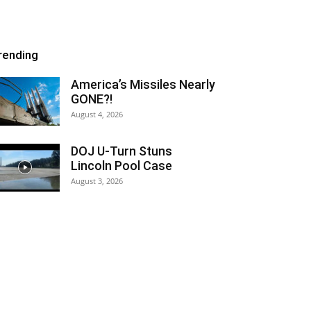
rending
America’s Missiles Nearly
GONE?!
August 4, 2026
DOJ U-Turn Stuns
Lincoln Pool Case
August 3, 2026