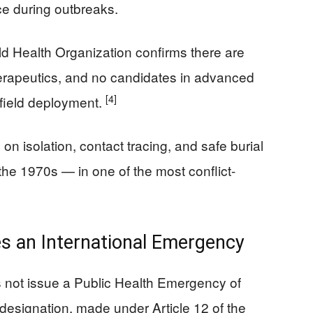
ce during outbreaks.
d Health Organization confirms there are
herapeutics, and no candidates in advanced
[4]
 field deployment.
on isolation, contact tracing, and safe burial
the 1970s — in one of the most conflict-
 an International Emergency
 not issue a Public Health Emergency of
designation, made under Article 12 of the