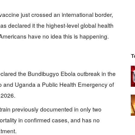
vaccine just crossed an international border,
s declared it the highest-level global health
Americans have no idea this is happening.
T
clared the Bundibugyo Ebola outbreak in the
o and Uganda a Public Health Emergency of
 2026.
train previously documented in only two
rtality in confirmed cases, and has no
atment.