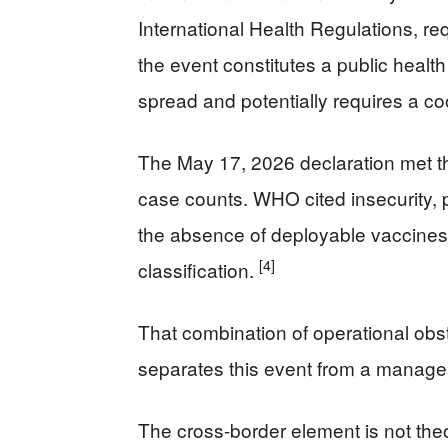
International Health Regulations, re
the event constitutes a public health
spread and potentially requires a co
The May 17, 2026 declaration met th
case counts. WHO cited insecurity,
the absence of deployable vaccines
[4]
classification.
That combination of operational obs
separates this event from a managea
The cross-border element is not the