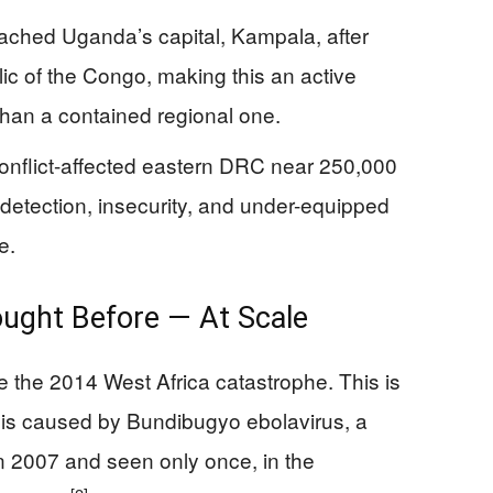
ached Uganda’s capital, Kampala, after
ic of the Congo, making this an active
than a contained regional one.
conflict-affected eastern DRC near 250,000
detection, insecurity, and under-equipped
e.
ught Before — At Scale
e the 2014 West Africa catastrophe. This is
k is caused by Bundibugyo ebolavirus, a
in 2007 and seen only once, in the