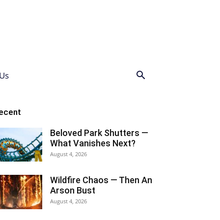
Us
ecent
Beloved Park Shutters —
What Vanishes Next?
August 4, 2026
Wildfire Chaos — Then An
Arson Bust
August 4, 2026