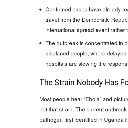
Confirmed cases have already re
travel from the Democratic Republ
international spread event rather 
The outbreak is concentrated in 
displaced people, where delayed 
hospitals are slowing the respons
The Strain Nobody Has Fo
Most people hear “Ebola” and pictur
not that strain. The current outbrea
pathogen first identified in Uganda 