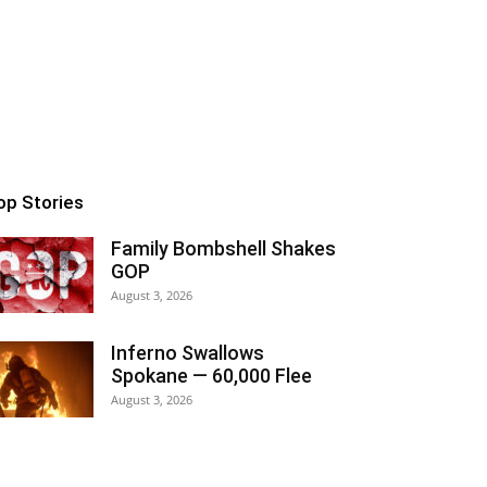
op Stories
Family Bombshell Shakes
GOP
August 3, 2026
Inferno Swallows
Spokane — 60,000 Flee
August 3, 2026