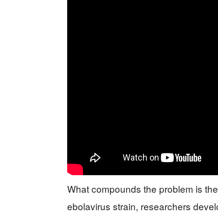
What compounds the problem is the t
ebolavirus strain, researchers dev