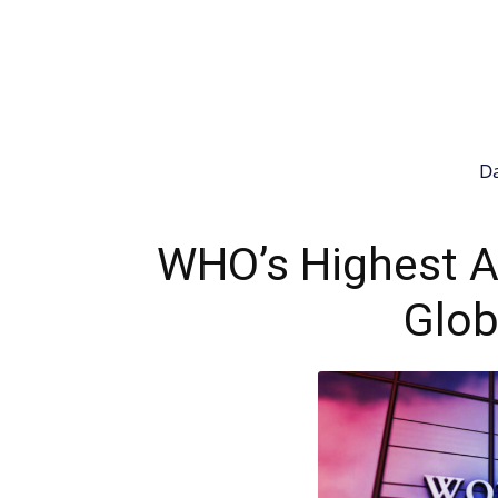
Da
WHO’s Highest Al
Glob