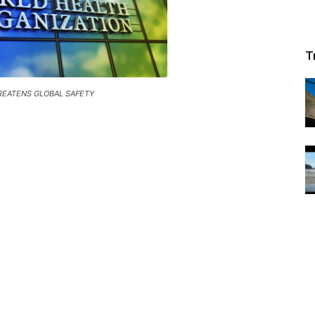
T
REATENS GLOBAL SAFETY