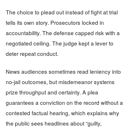
The choice to plead out instead of fight at trial
tells its own story. Prosecutors locked in
accountability. The defense capped risk with a
negotiated ceiling. The judge kept a lever to
deter repeat conduct.
News audiences sometimes read leniency into
no-jail outcomes, but misdemeanor systems
prize throughput and certainty. A plea
guarantees a conviction on the record without a
contested factual hearing, which explains why
the public sees headlines about “guilty,