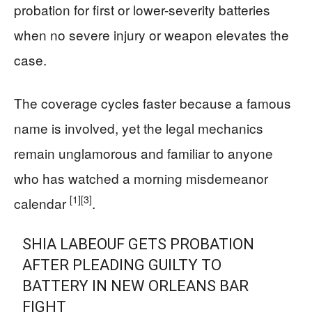
probation for first or lower-severity batteries
when no severe injury or weapon elevates the
case.
The coverage cycles faster because a famous
name is involved, yet the legal mechanics
remain unglamorous and familiar to anyone
who has watched a morning misdemeanor
[1]
[3]
calendar
.
SHIA LABEOUF GETS PROBATION
AFTER PLEADING GUILTY TO
BATTERY IN NEW ORLEANS BAR
FIGHT