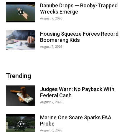
Danube Drops — Booby-Trapped
Wrecks Emerge
August 7, 2026
Housing Squeeze Forces Record
Boomerang Kids
August 7, 2026
Trending
Judges Warn: No Payback With
Federal Cash
August 7, 2026
Marine One Scare Sparks FAA
Probe
August 6, 2026