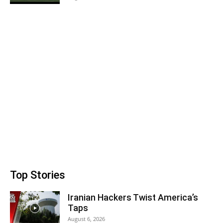
Top Stories
Iranian Hackers Twist America’s
Taps
August 6, 2026