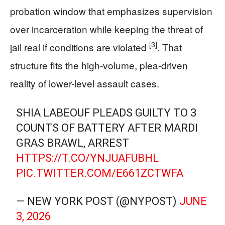
probation window that emphasizes supervision
over incarceration while keeping the threat of
[3]
jail real if conditions are violated
. That
structure fits the high-volume, plea-driven
reality of lower-level assault cases.
SHIA LABEOUF PLEADS GUILTY TO 3
COUNTS OF BATTERY AFTER MARDI
GRAS BRAWL, ARREST
HTTPS://T.CO/YNJUAFUBHL
PIC.TWITTER.COM/E661ZCTWFA
— NEW YORK POST (@NYPOST)
JUNE
3, 2026