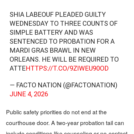
SHIA LABEOUF PLEADED GUILTY
WEDNESDAY TO THREE COUNTS OF
SIMPLE BATTERY AND WAS
SENTENCED TO PROBATION FOR A
MARDI GRAS BRAWL IN NEW
ORLEANS. HE WILL BE REQUIRED TO
ATTE
HTTPS://T.CO/9ZIWEU90OD
— FACTO NATION (@FACTONATION)
JUNE 4, 2026
Public safety priorities do not end at the
courthouse door. A two-year probation tail can
include conditions like counseling or no-contact