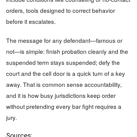
orders, tools designed to correct behavior
before it escalates.
The message for any defendant—famous or
not—is simple: finish probation cleanly and the
suspended term stays suspended; defy the
court and the cell door is a quick turn of a key
away. That is common sense accountability,
and it is how busy jurisdictions keep order
without pretending every bar fight requires a
jury.
Sources: