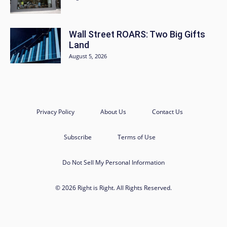
Wall Street ROARS: Two Big Gifts
Land
August 5, 2026
Privacy Policy
About Us
Contact Us
Subscribe
Terms of Use
Do Not Sell My Personal Information
© 2026 Right is Right. All Rights Reserved.