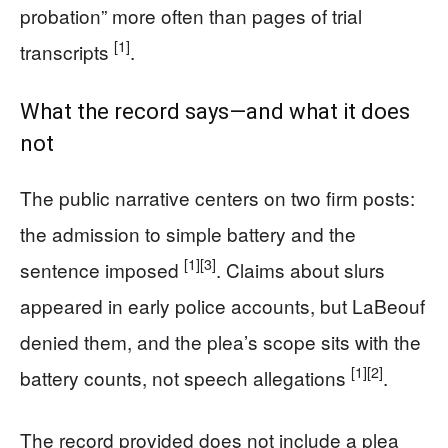
probation” more often than pages of trial
[1]
transcripts
.
What the record says—and what it does
not
The public narrative centers on two firm posts:
the admission to simple battery and the
[1]
[3]
sentence imposed
. Claims about slurs
appeared in early police accounts, but LaBeouf
denied them, and the plea’s scope sits with the
[1]
[2]
battery counts, not speech allegations
.
The record provided does not include a plea