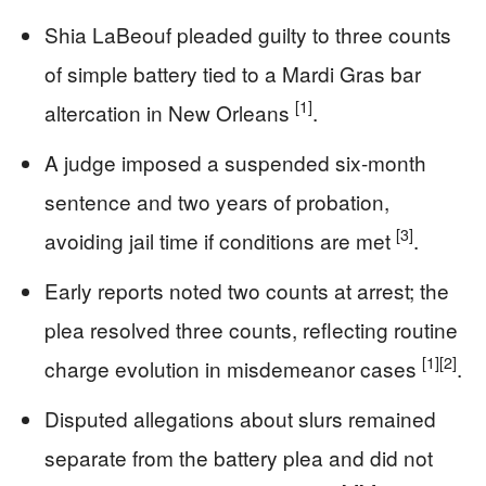
Shia LaBeouf pleaded guilty to three counts
of simple battery tied to a Mardi Gras bar
[1]
altercation in New Orleans
.
A judge imposed a suspended six-month
sentence and two years of probation,
[3]
avoiding jail time if conditions are met
.
Early reports noted two counts at arrest; the
plea resolved three counts, reflecting routine
[1]
[2]
charge evolution in misdemeanor cases
.
Disputed allegations about slurs remained
separate from the battery plea and did not