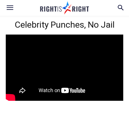
Celebrity Punches, No Jail