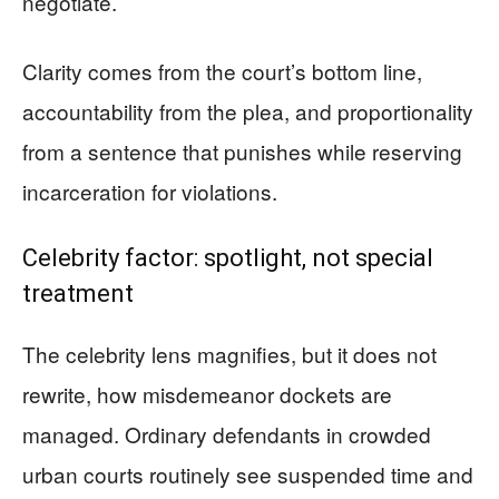
negotiate.
Clarity comes from the court’s bottom line,
accountability from the plea, and proportionality
from a sentence that punishes while reserving
incarceration for violations.
Celebrity factor: spotlight, not special
treatment
The celebrity lens magnifies, but it does not
rewrite, how misdemeanor dockets are
managed. Ordinary defendants in crowded
urban courts routinely see suspended time and