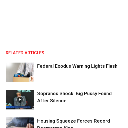
RELATED ARTICLES
Federal Exodus Warning Lights Flash
Sopranos Shock: Big Pussy Found
After Silence
Housing Squeeze Forces Record
Boomerang Kids