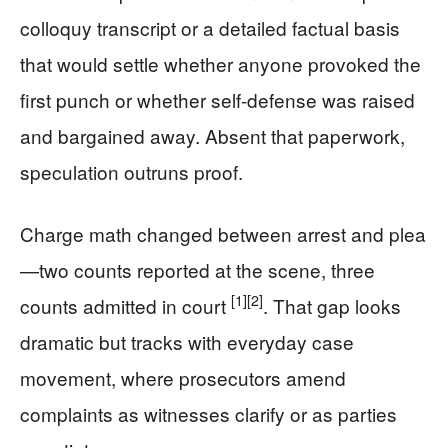
colloquy transcript or a detailed factual basis
that would settle whether anyone provoked the
first punch or whether self-defense was raised
and bargained away. Absent that paperwork,
speculation outruns proof.
Charge math changed between arrest and plea
—two counts reported at the scene, three
[1]
[2]
counts admitted in court
. That gap looks
dramatic but tracks with everyday case
movement, where prosecutors amend
complaints as witnesses clarify or as parties