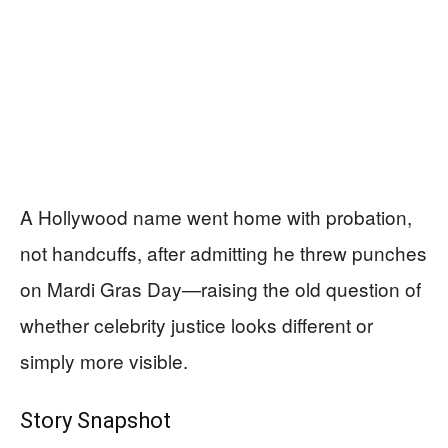
A Hollywood name went home with probation,
not handcuffs, after admitting he threw punches
on Mardi Gras Day—raising the old question of
whether celebrity justice looks different or
simply more visible.
Story Snapshot