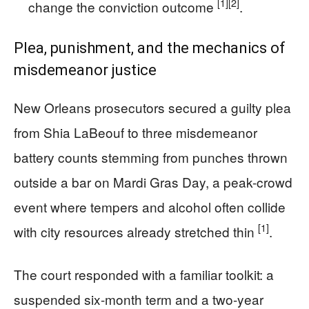
[1]
[2]
change the conviction outcome
.
Plea, punishment, and the mechanics of
misdemeanor justice
New Orleans prosecutors secured a guilty plea
from Shia LaBeouf to three misdemeanor
battery counts stemming from punches thrown
outside a bar on Mardi Gras Day, a peak-crowd
event where tempers and alcohol often collide
[1]
with city resources already stretched thin
.
The court responded with a familiar toolkit: a
suspended six-month term and a two-year