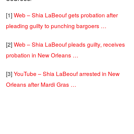
[1]
Web – Shia LaBeouf gets probation after
pleading guilty to punching bargoers …
[2]
Web – Shia LaBeouf pleads guilty, receives
probation in New Orleans …
[3]
YouTube – Shia LaBeouf arrested in New
Orleans after Mardi Gras …