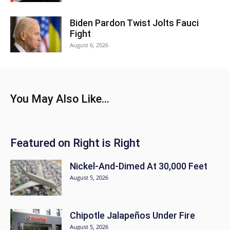
Biden Pardon Twist Jolts Fauci
Fight
August 6, 2026
You May Also Like...
Featured on Right is Right
Nickel-And-Dimed At 30,000 Feet
August 5, 2026
Chipotle Jalapeños Under Fire
August 5, 2026