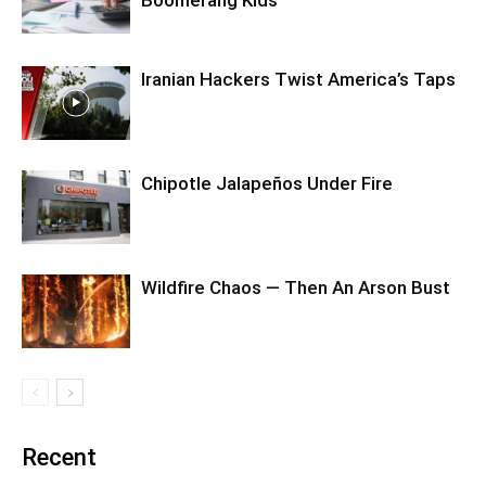
Iranian Hackers Twist America’s Taps
Chipotle Jalapeños Under Fire
Wildfire Chaos — Then An Arson Bust
Recent