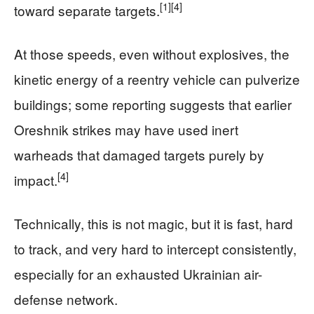
[1]
[4]
toward separate targets.
At those speeds, even without explosives, the
kinetic energy of a reentry vehicle can pulverize
buildings; some reporting suggests that earlier
Oreshnik strikes may have used inert
warheads that damaged targets purely by
[4]
impact.
Technically, this is not magic, but it is fast, hard
to track, and very hard to intercept consistently,
especially for an exhausted Ukrainian air-
defense network.