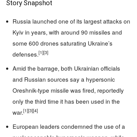
Story Snapshot
Russia launched one of its largest attacks on
Kyiv in years, with around 90 missiles and
some 600 drones saturating Ukraine’s
[1]
[3]
defenses.
Amid the barrage, both Ukrainian officials
and Russian sources say a hypersonic
Oreshnik-type missile was fired, reportedly
only the third time it has been used in the
[1]
[3]
[4]
war.
European leaders condemned the use of a