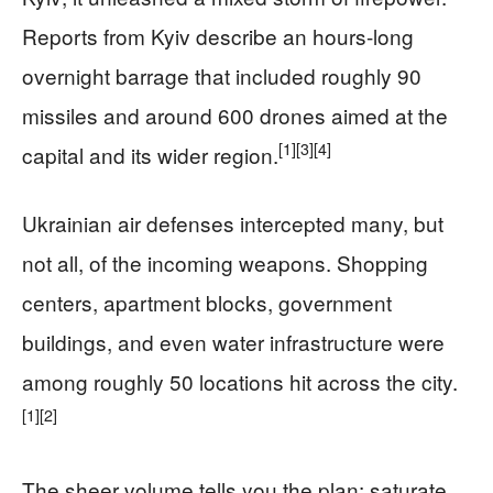
Reports from Kyiv describe an hours-long
overnight barrage that included roughly 90
missiles and around 600 drones aimed at the
[1]
[3]
[4]
capital and its wider region.
Ukrainian air defenses intercepted many, but
not all, of the incoming weapons. Shopping
centers, apartment blocks, government
buildings, and even water infrastructure were
among roughly 50 locations hit across the city.
[1]
[2]
The sheer volume tells you the plan: saturate