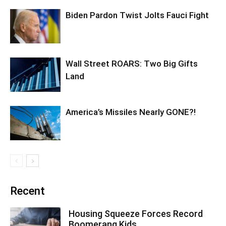
Biden Pardon Twist Jolts Fauci Fight
Wall Street ROARS: Two Big Gifts
Land
America’s Missiles Nearly GONE?!
Recent
Housing Squeeze Forces Record
Boomerang Kids