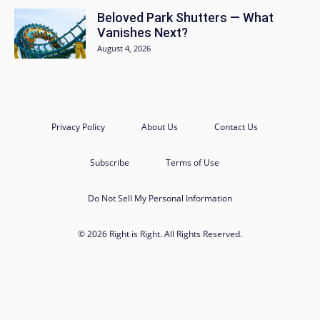
Beloved Park Shutters — What
Vanishes Next?
August 4, 2026
Privacy Policy
About Us
Contact Us
Subscribe
Terms of Use
Do Not Sell My Personal Information
© 2026 Right is Right. All Rights Reserved.