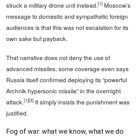
[1]
struck a military drone unit instead.
Moscow’s
message to domestic and sympathetic foreign
audiences is that this was not escalation for its
own sake but payback.
That narrative does not deny the use of
advanced missiles; some coverage even says
Russia itself confirmed deploying its “powerful
Archnik hypersonic missile” in the overnight
[1]
[3]
attack.
It simply insists the punishment was
justified.
Fog of war: what we know, what we do