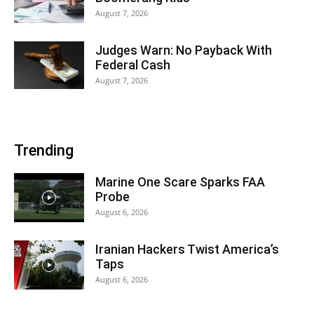
August 7, 2026
Judges Warn: No Payback With
Federal Cash
August 7, 2026
Trending
Marine One Scare Sparks FAA
Probe
August 6, 2026
Iranian Hackers Twist America’s
Taps
August 6, 2026