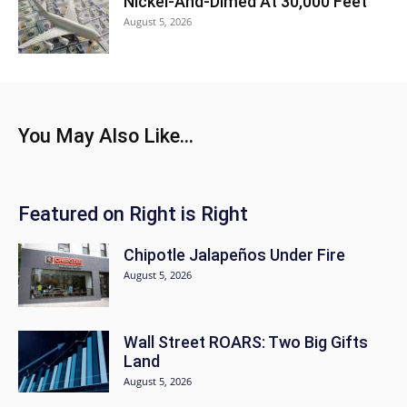
Nickel-And-Dimed At 30,000 Feet
August 5, 2026
You May Also Like...
Featured on Right is Right
Chipotle Jalapeños Under Fire
August 5, 2026
Wall Street ROARS: Two Big Gifts
Land
August 5, 2026