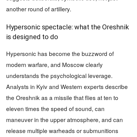
another round of artillery.
Hypersonic spectacle: what the Oreshnik
is designed to do
Hypersonic has become the buzzword of
modern warfare, and Moscow clearly
understands the psychological leverage.
Analysts in Kyiv and Western experts describe
the Oreshnik as a missile that flies at ten to
eleven times the speed of sound, can
maneuver in the upper atmosphere, and can
release multiple warheads or submunitions