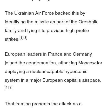
The Ukrainian Air Force backed this by
identifying the missile as part of the Oreshnik
family and tying it to previous high-profile
[1]
[3]
strikes.
European leaders in France and Germany
joined the condemnation, attacking Moscow for
deploying a nuclear-capable hypersonic
system in a major European capital’s airspace.
[1]
[2]
That framing presents the attack as a