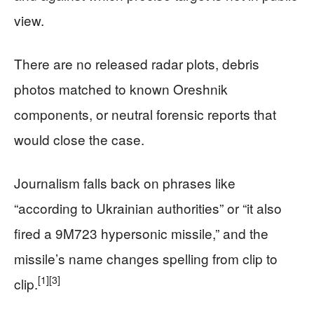
view.
There are no released radar plots, debris
photos matched to known Oreshnik
components, or neutral forensic reports that
would close the case.
Journalism falls back on phrases like
“according to Ukrainian authorities” or “it also
fired a 9M723 hypersonic missile,” and the
missile’s name changes spelling from clip to
[1]
[3]
clip.