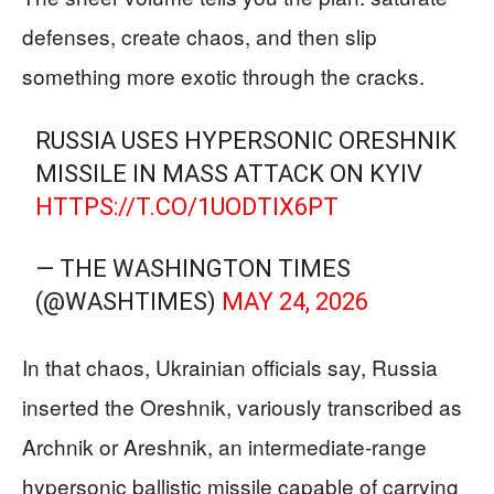
defenses, create chaos, and then slip
something more exotic through the cracks.
RUSSIA USES HYPERSONIC ORESHNIK
MISSILE IN MASS ATTACK ON KYIV
HTTPS://T.CO/1UODTIX6PT
— THE WASHINGTON TIMES
(@WASHTIMES)
MAY 24, 2026
In that chaos, Ukrainian officials say, Russia
inserted the Oreshnik, variously transcribed as
Archnik or Areshnik, an intermediate-range
hypersonic ballistic missile capable of carrying