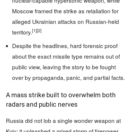
nuclear-capable hypersonic weapon, while
Moscow framed the strike as retaliation for
alleged Ukrainian attacks on Russian-held
[1]
[2]
territory.
Despite the headlines, hard forensic proof
about the exact missile type remains out of
public view, leaving the story to be fought
over by propaganda, panic, and partial facts.
A mass strike built to overwhelm both
radars and public nerves
Russia did not lob a single wonder weapon at
Kyiv; it unleashed a mixed storm of firepower.