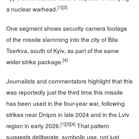
[1]
[3]
a nuclear warhead.
One segment shows security camera footage
of the missile slamming into the city of Bila
Tserkva, south of Kyiv, as part of the same
[4]
wider strike package.
Journalists and commentators highlight that this
was reportedly just the third time this missile
has been used in the four-year war, following
strikes near Dnipro in late 2024 and in the Lviv
[1]
[3]
[4]
region in early 2026.
That pattern
suggests deliberate, symbolic use, not just