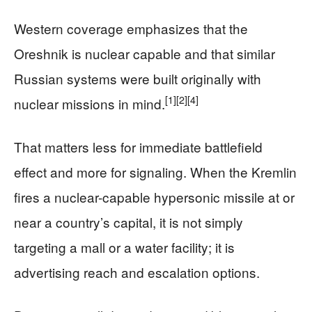
Western coverage emphasizes that the
Oreshnik is nuclear capable and that similar
Russian systems were built originally with
[1]
[2]
[4]
nuclear missions in mind.
That matters less for immediate battlefield
effect and more for signaling. When the Kremlin
fires a nuclear-capable hypersonic missile at or
near a country’s capital, it is not simply
targeting a mall or a water facility; it is
advertising reach and escalation options.