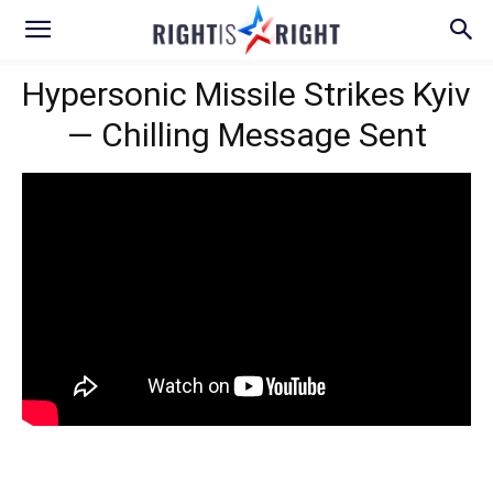
Hypersonic Missile Strikes Kyiv
— Chilling Message Sent