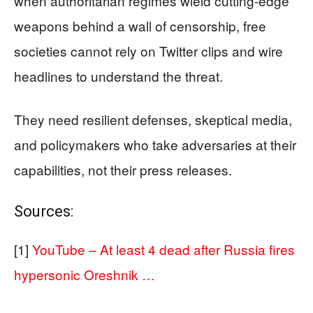
when authoritarian regimes wield cutting-edge
weapons behind a wall of censorship, free
societies cannot rely on Twitter clips and wire
headlines to understand the threat.
They need resilient defenses, skeptical media,
and policymakers who take adversaries at their
capabilities, not their press releases.
Sources:
[1]
YouTube – At least 4 dead after Russia fires
hypersonic Oreshnik …