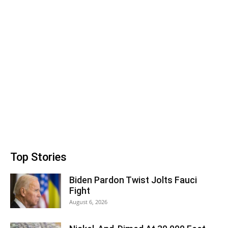
Top Stories
Biden Pardon Twist Jolts Fauci
Fight
August 6, 2026