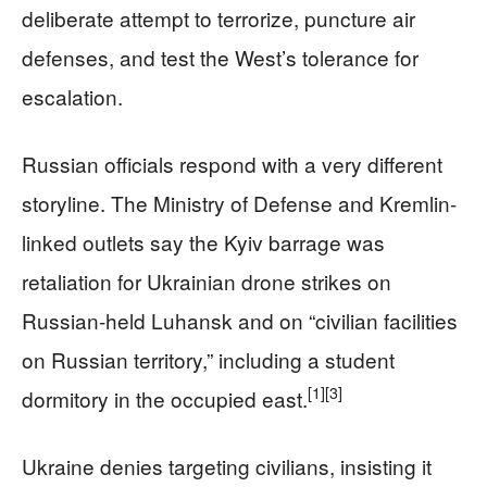
deliberate attempt to terrorize, puncture air
defenses, and test the West’s tolerance for
escalation.
Russian officials respond with a very different
storyline. The Ministry of Defense and Kremlin-
linked outlets say the Kyiv barrage was
retaliation for Ukrainian drone strikes on
Russian-held Luhansk and on “civilian facilities
on Russian territory,” including a student
[1]
[3]
dormitory in the occupied east.
Ukraine denies targeting civilians, insisting it