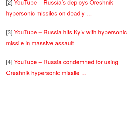
[2]
YouTube – Russia’s deploys Oreshnik
hypersonic missiles on deadly …
[3]
YouTube – Russia hits Kyiv with hypersonic
missile in massive assault
[4]
YouTube – Russia condemned for using
Oreshnik hypersonic missile …