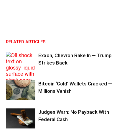
RELATED ARTICLES
Exxon, Chevron Rake In — Trump
Strikes Back
Bitcoin ‘Cold’ Wallets Cracked —
Millions Vanish
Judges Warn: No Payback With
Federal Cash