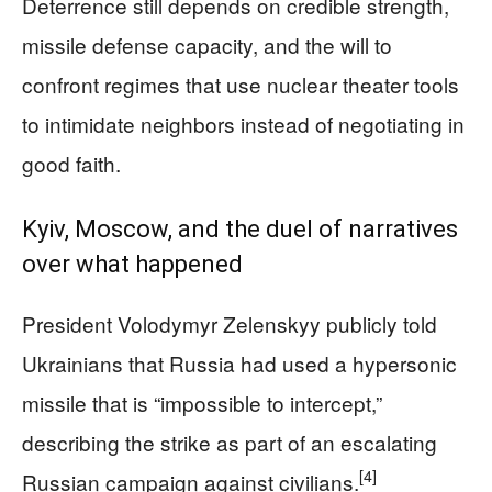
Deterrence still depends on credible strength,
missile defense capacity, and the will to
confront regimes that use nuclear theater tools
to intimidate neighbors instead of negotiating in
good faith.
Kyiv, Moscow, and the duel of narratives
over what happened
President Volodymyr Zelenskyy publicly told
Ukrainians that Russia had used a hypersonic
missile that is “impossible to intercept,”
describing the strike as part of an escalating
[4]
Russian campaign against civilians.