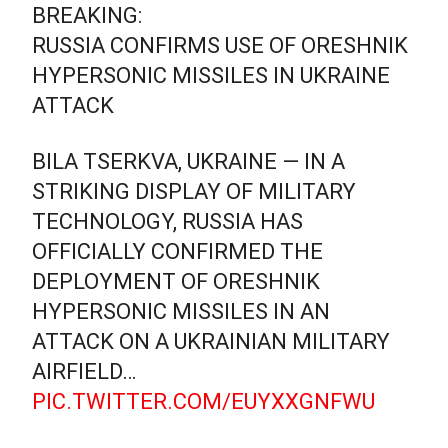
BREAKING:
RUSSIA CONFIRMS USE OF ORESHNIK
HYPERSONIC MISSILES IN UKRAINE
ATTACK
BILA TSERKVA, UKRAINE — IN A
STRIKING DISPLAY OF MILITARY
TECHNOLOGY, RUSSIA HAS
OFFICIALLY CONFIRMED THE
DEPLOYMENT OF ORESHNIK
HYPERSONIC MISSILES IN AN
ATTACK ON A UKRAINIAN MILITARY
AIRFIELD…
PIC.TWITTER.COM/EUYXXGNFWU