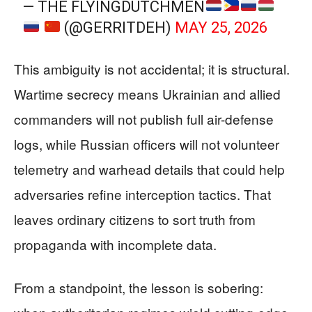
— THE FLYINGDUTCHMEN
(@GERRITDEH)
MAY 25, 2026
This ambiguity is not accidental; it is structural.
Wartime secrecy means Ukrainian and allied
commanders will not publish full air-defense
logs, while Russian officers will not volunteer
telemetry and warhead details that could help
adversaries refine interception tactics. That
leaves ordinary citizens to sort truth from
propaganda with incomplete data.
From a standpoint, the lesson is sobering: