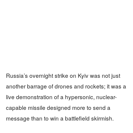
Russia’s overnight strike on Kyiv was not just
another barrage of drones and rockets; it was a
live demonstration of a hypersonic, nuclear-
capable missile designed more to send a
message than to win a battlefield skirmish.