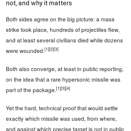
not, and why it matters
Both sides agree on the big picture: a mass
strike took place, hundreds of projectiles flew,
and at least several civilians died while dozens
[1]
[2]
[3]
were wounded.
Both also converge, at least in public reporting,
on the idea that a rare hypersonic missile was
[1]
[3]
[4]
part of the package.
Yet the hard, technical proof that would settle
exactly which missile was used, from where,
and against which precise target is not in public