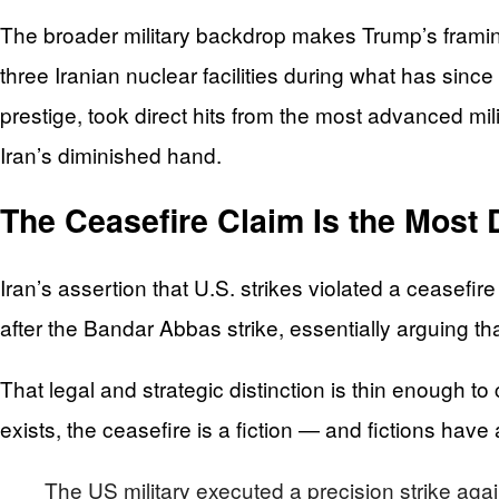
The broader military backdrop makes Trump’s framing
three Iranian nuclear facilities during what has sin
prestige, took direct hits from the most advanced milit
Iran’s diminished hand.
The Ceasefire Claim Is the Most 
Iran’s assertion that U.S. strikes violated a ceasefir
after the Bandar Abbas strike, essentially arguing tha
That legal and strategic distinction is thin enough t
exists, the ceasefire is a fiction — and fictions have
The US military executed a precision strike aga