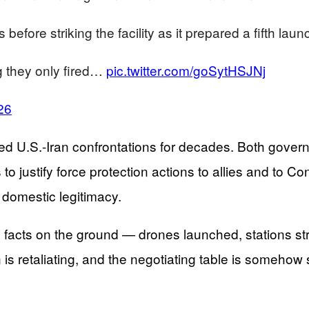
fore striking the facility as it prepared a fifth laun
g they only fired…
pic.twitter.com/goSytHSJNj
26
ined U.S.-Iran confrontations for decades. Both gover
o justify force protection actions to allies and to C
d domestic legitimacy.
e facts on the ground — drones launched, stations st
 is retaliating, and the negotiating table is somehow s