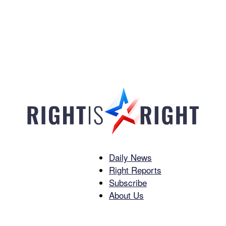
Daily News
Right
Right Reports
Subscribe
About Us