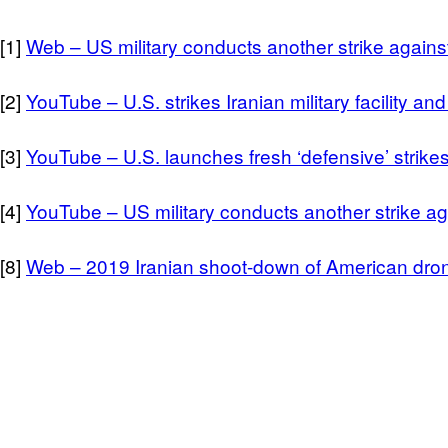
[1]
Web – US military conducts another strike agains
[2]
YouTube – U.S. strikes Iranian military facility an
[3]
YouTube – U.S. launches fresh ‘defensive’ strikes
[4]
YouTube – US military conducts another strike ag
[8]
Web – 2019 Iranian shoot-down of American dro