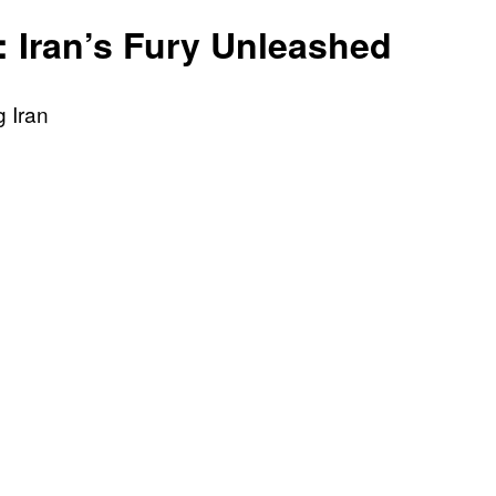
is
: Iran’s Fury Unleashed
Right