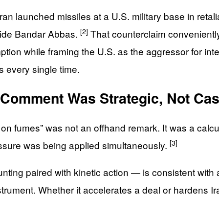
 launched missiles at a U.S. military base in retaliat
[2]
tside Bandar Abbas.
That counterclaim conveniently
tion while framing the U.S. as the aggressor for inte
 every single time.
 Comment Was Strategic, Not Cas
g on fumes” was not an offhand remark. It was a calc
[3]
ressure was being applied simultaneously.
nting paired with kinetic action — is consistent wit
instrument. Whether it accelerates a deal or hardens I