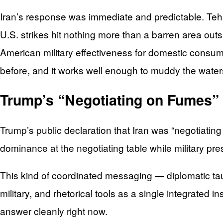
Iran’s response was immediate and predictable. Tehran
U.S. strikes hit nothing more than a barren area ou
American military effectiveness for domestic consump
before, and it works well enough to muddy the waters
Trump’s “Negotiating on Fumes”
Trump’s public declaration that Iran was “negotiatin
dominance at the negotiating table while military p
This kind of coordinated messaging — diplomatic tau
military, and rhetorical tools as a single integrated 
answer cleanly right now.