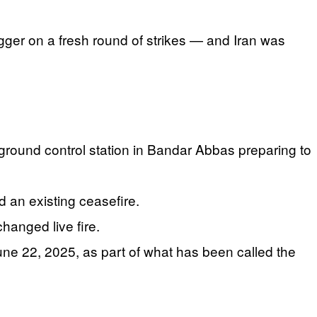
gger on a fresh round of strikes — and Iran was
 ground control station in Bandar Abbas preparing to
ed an existing ceasefire.
hanged live fire.
June 22, 2025, as part of what has been called the