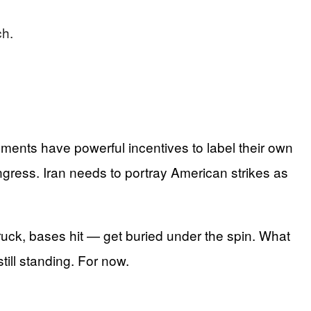
ch.
nments have powerful incentives to label their own
ongress. Iran needs to portray American strikes as
ruck, bases hit — get buried under the spin. What
till standing. For now.