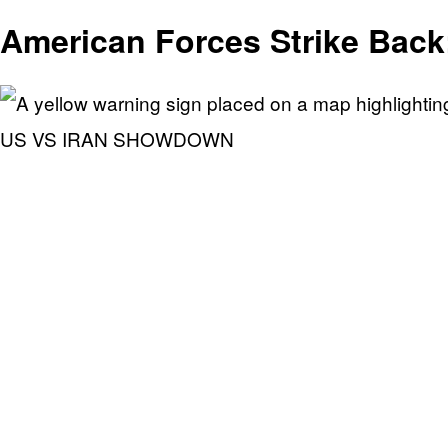
American Forces Strike Back
US VS IRAN SHOWDOWN