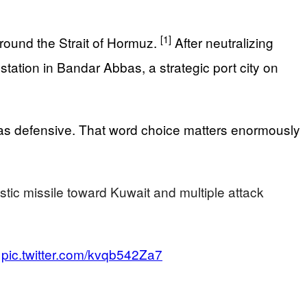
[1]
round the Strait of Hormuz.
After neutralizing
station in Bandar Abbas, a strategic port city on
as defensive. That word choice matters enormously
tic missile toward Kuwait and multiple attack
…
pic.twitter.com/kvqb542Za7