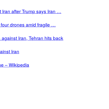
t Iran after Trump says Iran …
d four drones amid fragile …
 against Iran, Tehran hits back
ainst Iran
ne – Wikipedia