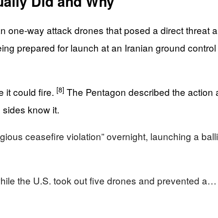
ally Did and Why
n one-way attack drones that posed a direct threat a
eing prepared for launch at an Iranian ground control 
[8]
 it could fire.
The Pentagon described the action 
 sides know it.
s ceasefire violation” overnight, launching a ballis
while the U.S. took out five drones and prevented a