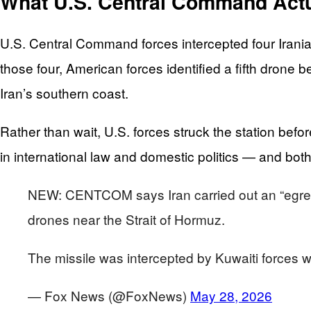
What U.S. Central Command Actu
U.S. Central Command forces intercepted four Irania
those four, American forces identified a fifth drone b
Iran’s southern coast.
Rather than wait, U.S. forces struck the station before
in international law and domestic politics — and both
NEW: CENTCOM says Iran carried out an “egregiou
drones near the Strait of Hormuz.
The missile was intercepted by Kuwaiti forces 
— Fox News (@FoxNews)
May 28, 2026