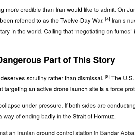
 more credible than Iran would like to admit. On Ju
[4]
ce been referred to as the Twelve-Day War.
Iran’s nu
ary in the world. Calling that “negotiating on fumes” is
Dangerous Part of This Story
[8]
e deserves scrutiny rather than dismissal.
The U.S. 
t targeting an active drone launch site is a force pro
o collapse under pressure. If both sides are conductin
 a way of ending badly in the Strait of Hormuz.
inst an Iranian ground control station in Bandar Abba