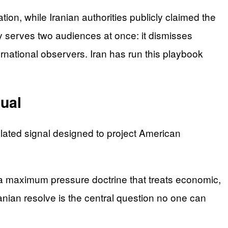
ion, while Iranian authorities publicly claimed the
 serves two audiences at once: it dismisses
rnational observers. Iran has run this playbook
ual
ulated signal designed to project American
h a maximum pressure doctrine that treats economic,
ranian resolve is the central question no one can