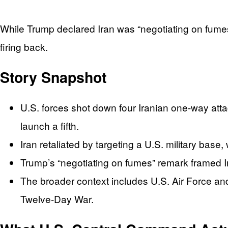
While Trump declared Iran was “negotiating on fumes
firing back.
Story Snapshot
U.S. forces shot down four Iranian one-way atta
launch a fifth.
Iran retaliated by targeting a U.S. military base
Trump’s “negotiating on fumes” remark framed Ir
The broader context includes U.S. Air Force and 
Twelve-Day War.