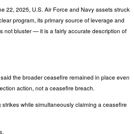
ne 22, 2025, U.S. Air Force and Navy assets struck
clear program, its primary source of leverage and
 not bluster — it is a fairly accurate description of
said the broader ceasefire remained in place even
tection action, not a ceasefire breach.
g strikes while simultaneously claiming a ceasefire
s.