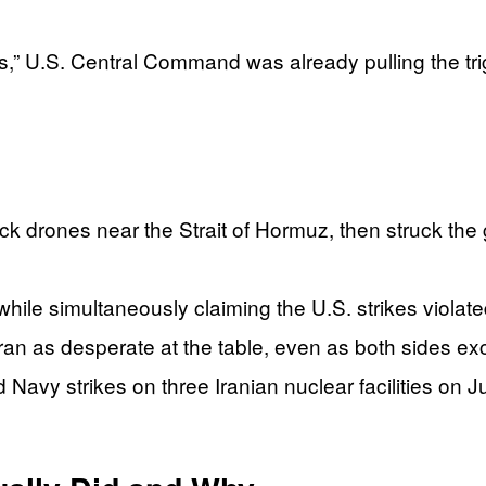
,” U.S. Central Command was already pulling the tri
ck drones near the Strait of Hormuz, then struck the
, while simultaneously claiming the U.S. strikes violat
an as desperate at the table, even as both sides exc
Navy strikes on three Iranian nuclear facilities on 