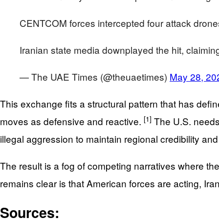
CENTCOM forces intercepted four attack drones be
Iranian state media downplayed the hit, claimin
— The UAE Times (@theuaetimes)
May 28, 20
This exchange fits a structural pattern that has def
[1]
moves as defensive and reactive.
The U.S. needs t
illegal aggression to maintain regional credibility an
The result is a fog of competing narratives where th
remains clear is that American forces are acting, Iran
Sources: